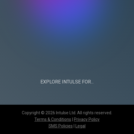
EXPLORE INTULSE FOR...
CHURCHES
BUSINESS
Copyright © 2026 Intulse Ltd. All rights reserved.
Terms & Conditions
|
Privacy Policy
SMS Policies
|
Legal