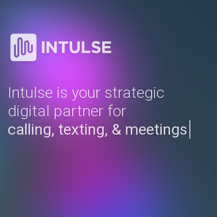
Intulse is your strategic
digital partner for
compl