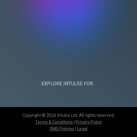
EXPLORE INTULSE FOR...
CHURCHES
BUSINESS
Copyright © 2026 Intulse Ltd. All rights reserved.
Terms & Conditions
|
Privacy Policy
SMS Policies
|
Legal