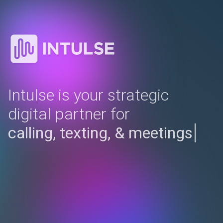
Intulse is your strategic
digital partner for
complet