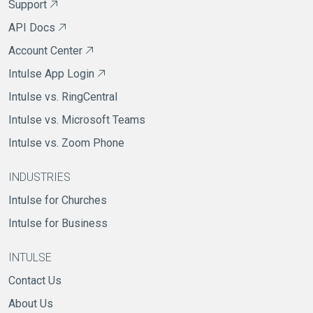
Support
API Docs
Account Center
Intulse App Login
Intulse vs. RingCentral
Intulse vs. Microsoft Teams
Intulse vs. Zoom Phone
INDUSTRIES
Intulse for Churches
Intulse for Business
INTULSE
Contact Us
About Us