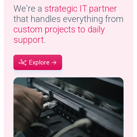
We're a
strategic IT partner
that handles everything from
custom projects to daily
support
.
Explore →