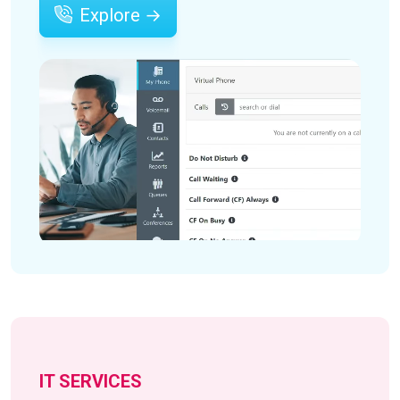
Explore →
IT SERVICES