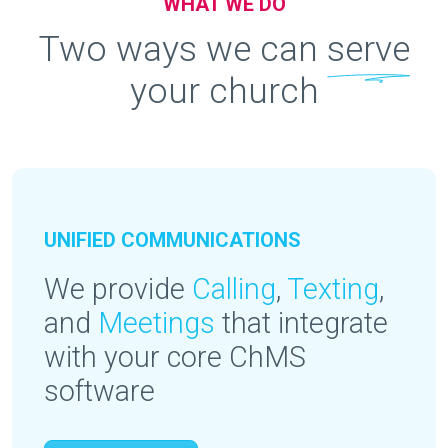
WHAT WE DO
Two ways we can
serve
your church
UNIFIED COMMUNICATIONS
We provide
Calling
,
Texting
,
and
Meetings
that integrate
with your core ChMS
software