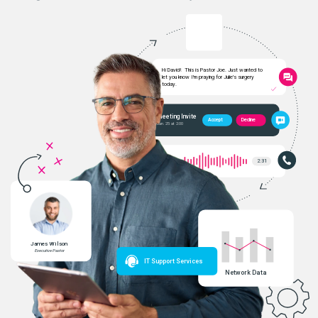
Hi David!  This is Pastor Joe. Just wanted to
let you know I'm praying for Julie's surgery
today.
Meeting Invite
Decline
Accept
Jan. 25 at 2:00
2:31
James Wilson
Executive Pastor
IT Support Services
Network Data