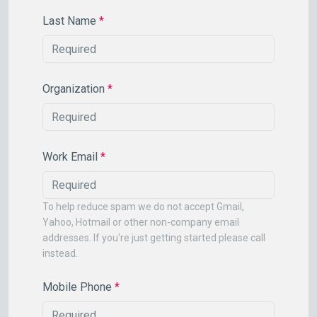
Last Name
*
Organization
*
Work Email
*
To help reduce spam we do not accept Gmail,
Yahoo, Hotmail or other non-company email
addresses. If you're just getting started please call
instead.
Mobile Phone
*