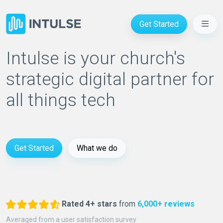
Get Started
Intulse is your church's
strategic digital partner for
all things tech
Get Started
What we do
Rated 4+ stars
from
6,000+ reviews
Averaged from a user satisfaction survey