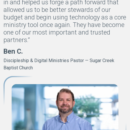
in and helped us forge a path forward that
allowed us to be better stewards of our
budget and begin using technology as a core
ministry tool once again. They have become
one of our most important and trusted
partners.”
Ben C.
Discipleship & Digital Ministries Pastor — Sugar Creek
Baptist Church