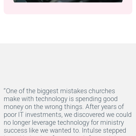
“One of the biggest mistakes churches
make with technology is spending good
money on the wrong things. After years of
poor IT investments, we discovered we could
no longer leverage technology for ministry
success like we wanted to. Intulse stepped