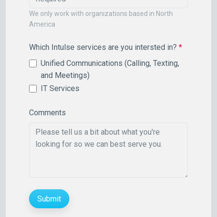
We only work with organizations based in North
America
Which Intulse services are you intersted in?
*
Unified Communications (Calling, Texting,
and Meetings)
IT Services
Comments
Submit