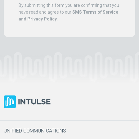
By submitting this form you are confirming that you
have read and agree to our
SMS Terms of Service
and Privacy Policy
.
UNIFIED COMMUNICATIONS