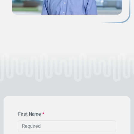
First Name
*