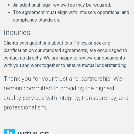
An additional legal review fee may be required.
The agreement must align with Intulse's operational and
compliance standards.
Inquiries
Clients with questions about this Policy, or seeking
clarification on our standard agreements, are encouraged to
contact us directly. We are happy to review our documents
with you and work together to ensure mutual understanding.
Thank you for your trust and partnership. We
remain committed to providing the highest
quality services with integrity, transparency, and
professionalism.