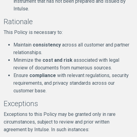
instrument that has not been prepared and issued by
Intulse.
Rationale
This Policy is necessary to:
Maintain
consistency
across all customer and partner
relationships.
Minimize the
cost and risk
associated with legal
review of documents from numerous sources.
Ensure
compliance
with relevant regulations, security
requirements, and privacy standards across our
customer base.
Exceptions
Exceptions to this Policy may be granted only in rare
circumstances, subject to review and prior written
agreement by Intulse. In such instances: