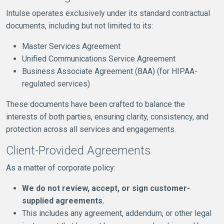
Intulse operates exclusively under its standard contractual
documents, including but not limited to its:
Master Services Agreement
Unified Communications Service Agreement
Business Associate Agreement (BAA) (for HIPAA-
regulated services)
These documents have been crafted to balance the
interests of both parties, ensuring clarity, consistency, and
protection across all services and engagements.
Client-Provided Agreements
As a matter of corporate policy:
We do not review, accept, or sign customer-
supplied agreements.
This includes any agreement, addendum, or other legal