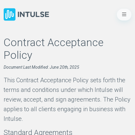
Contract Acceptance
Policy
Document Last Modified: June 20th, 2025
This Contract Acceptance Policy sets forth the
terms and conditions under which Intulse will
review, accept, and sign agreements. The Policy
applies to all clients engaging in business with
Intulse.
Standard Agreements