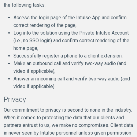
the following tasks:
Access the login page of the Intulse App and confirm
correct rendering of the page,
Log into the solution using the Private Intulse Account
(i.e., no SSO login) and confirm correct rendering of the
home page,
Successfully register a phone to a client extension,
Make an outbound call and verify two-way audio (and
video if applicable),
Answer an incoming call and verify two-way audio (and
video if applicable)
Privacy
Our commitment to privacy is second to none in the industry.
When it comes to protecting the data that our clients and
partners entrust to us, we make no compromises. Client data
in never seen by Intulse personnel unless given permission