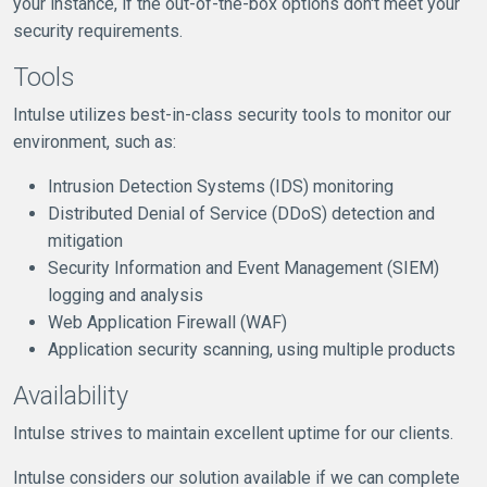
your instance, if the out-of-the-box options don't meet your
security requirements.
Tools
Intulse utilizes best-in-class security tools to monitor our
environment, such as:
Intrusion Detection Systems (IDS) monitoring
Distributed Denial of Service (DDoS) detection and
mitigation
Security Information and Event Management (SIEM)
logging and analysis
Web Application Firewall (WAF)
Application security scanning, using multiple products
Availability
Intulse strives to maintain excellent uptime for our clients.
Intulse considers our solution available if we can complete