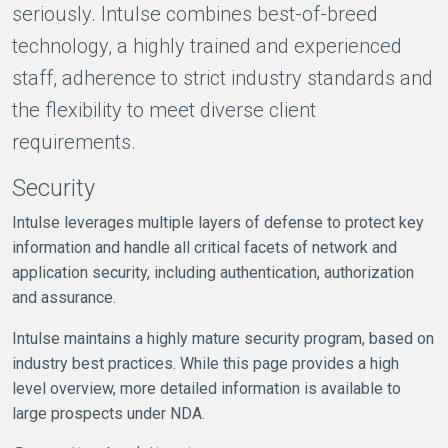
seriously. Intulse combines best-of-breed
technology, a highly trained and experienced
staff, adherence to strict industry standards and
the flexibility to meet diverse client
requirements.
Security
Intulse leverages multiple layers of defense to protect key
information and handle all critical facets of network and
application security, including authentication, authorization
and assurance.
Intulse maintains a highly mature security program, based on
industry best practices. While this page provides a high
level overview, more detailed information is available to
large prospects under NDA.