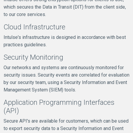
which secures the Data in Transit (DIT) from the client side,
to our core services.
Cloud Infrastructure
Intulse's infrastructure is designed in accordance with best
practices guidelines.
Security Monitoring
Our networks and systems are continuously monitored for
security issues. Security events are correlated for evaluation
by our security team, using a Security Information and Event
Management System (SIEM) tools.
Application Programming Interfaces
(API)
Secure API's are available for customers, which can be used
to export security data to a Security Information and Event