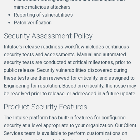
mimic malicious attackers
Reporting of vulnerabilities
Patch verification
Security Assessment Policy
Intulse's release readiness workflow includes continuous
security tests and assessments. Manual and automated
security tests are conducted at critical milestones, prior to
public release. Security vulnerabilities discovered during
these tests are then reviewed for criticality, and assigned to
Engineering for resolution. Based on criticality, the issue may
be resolved prior to release, or addressed in a future update.
Product Security Features
The Intulse platform has built-in features for configuring
security at a level appropriate to your organization. Our Client
Services team is available to perform customizations on