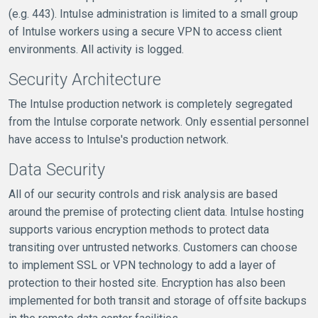
(e.g. 443). Intulse administration is limited to a small group
of Intulse workers using a secure VPN to access client
environments. All activity is logged.
Security Architecture
The Intulse production network is completely segregated
from the Intulse corporate network. Only essential personnel
have access to Intulse's production network.
Data Security
All of our security controls and risk analysis are based
around the premise of protecting client data. Intulse hosting
supports various encryption methods to protect data
transiting over untrusted networks. Customers can choose
to implement SSL or VPN technology to add a layer of
protection to their hosted site. Encryption has also been
implemented for both transit and storage of offsite backups