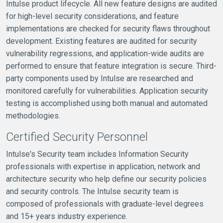
Intulse product lifecycle. All new feature designs are audited
for high-level security considerations, and feature
implementations are checked for security flaws throughout
development. Existing features are audited for security
vulnerability regressions, and application-wide audits are
performed to ensure that feature integration is secure. Third-
party components used by Intulse are researched and
monitored carefully for vulnerabilities. Application security
testing is accomplished using both manual and automated
methodologies.
Certified Security Personnel
Intulse's Security team includes Information Security
professionals with expertise in application, network and
architecture security who help define our security policies
and security controls. The Intulse security team is
composed of professionals with graduate-level degrees
and 15+ years industry experience.