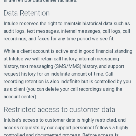
in the remote data center facilities.
Data Retention
Intulse reserves the right to maintain historical data such as
audit logs, text messages, internal messages, call logs, call
recordings, and faxes for any time period we see fit.
While a client account is active and in good financial standing
at Intulse we will retain call history, internal messaging
history, text messaging (SMS/MMS) history, and support
request history for an indefinite amount of time. Call
recording retention is also indefinite but is controlled by you
as a client (you can delete your call recordings using the
account center).
Restricted access to customer data
Intulse's access to customer data is highly restricted, and
access requests by our support personnel follows a highly
controlled and documented process. Before access is