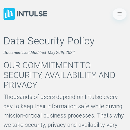
Data Security Policy
Document Last Modified: May 20th, 2024
OUR COMMITMENT TO
SECURITY, AVAILABILITY AND
PRIVACY
Thousands of users depend on Intulse every
day to keep their information safe while driving
mission-critical business processes. That's why
we take security, privacy and availability very