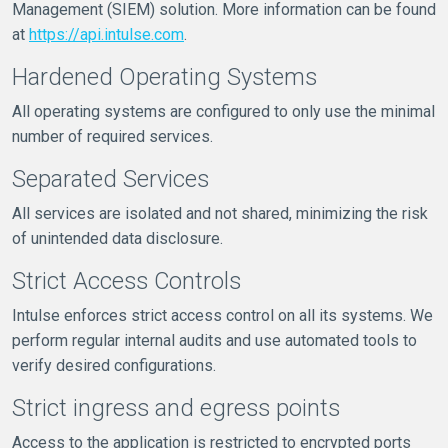
Management (SIEM) solution. More information can be found
at
https://api.intulse.com
.
Hardened Operating Systems
All operating systems are configured to only use the minimal
number of required services.
Separated Services
All services are isolated and not shared, minimizing the risk
of unintended data disclosure.
Strict Access Controls
Intulse enforces strict access control on all its systems. We
perform regular internal audits and use automated tools to
verify desired configurations.
Strict ingress and egress points
Access to the application is restricted to encrypted ports