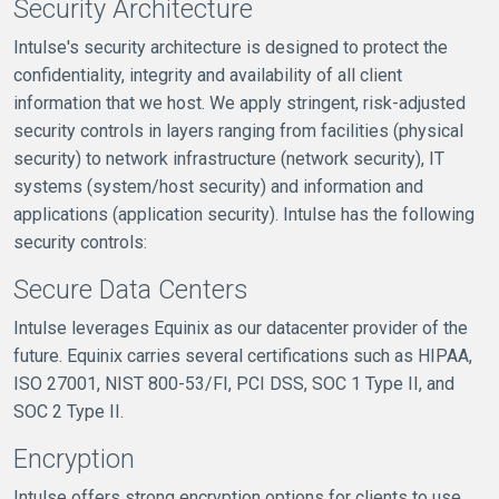
Security Architecture
Intulse's security architecture is designed to protect the
confidentiality, integrity and availability of all client
information that we host. We apply stringent, risk-adjusted
security controls in layers ranging from facilities (physical
security) to network infrastructure (network security), IT
systems (system/host security) and information and
applications (application security). Intulse has the following
security controls:
Secure Data Centers
Intulse leverages Equinix as our datacenter provider of the
future. Equinix carries several certifications such as HIPAA,
ISO 27001, NIST 800-53/FI, PCI DSS, SOC 1 Type II, and
SOC 2 Type II.
Encryption
Intulse offers strong encryption options for clients to use,