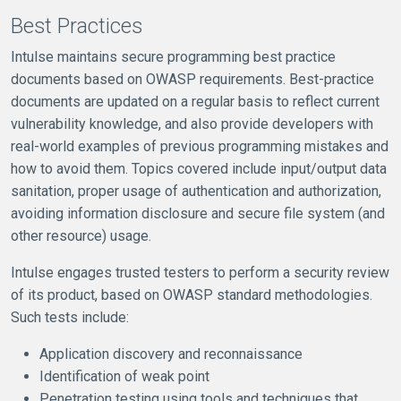
Best Practices
Intulse maintains secure programming best practice
documents based on OWASP requirements. Best-practice
documents are updated on a regular basis to reflect current
vulnerability knowledge, and also provide developers with
real-world examples of previous programming mistakes and
how to avoid them. Topics covered include input/output data
sanitation, proper usage of authentication and authorization,
avoiding information disclosure and secure file system (and
other resource) usage.
Intulse engages trusted testers to perform a security review
of its product, based on OWASP standard methodologies.
Such tests include:
Application discovery and reconnaissance
Identification of weak point
Penetration testing using tools and techniques that