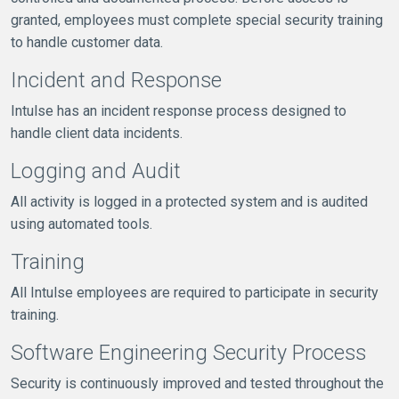
granted, employees must complete special security training
to handle customer data.
Incident and Response
Intulse has an incident response process designed to
handle client data incidents.
Logging and Audit
All activity is logged in a protected system and is audited
using automated tools.
Training
All Intulse employees are required to participate in security
training.
Software Engineering Security Process
Security is continuously improved and tested throughout the