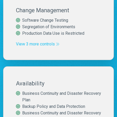
Change Management
Software Change Testing
Segregation of Environments
Production Data Use is Restricted
View 3 more controls
Availability
Business Continuity and Disaster Recovery
Plan
Backup Policy and Data Protection
Business Continuity and Disaster Recovery