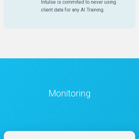
Intulse is commited to never using
client data for any AI Training.
Monitoring