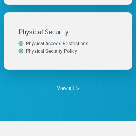
Physical Security
Physical Access Restrictions
Physical Security Policy
View all