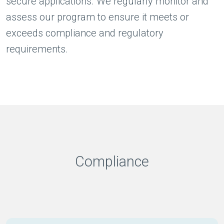
secure applications. We regularly monitor and
assess our program to ensure it meets or
exceeds compliance and regulatory
requirements.
Compliance