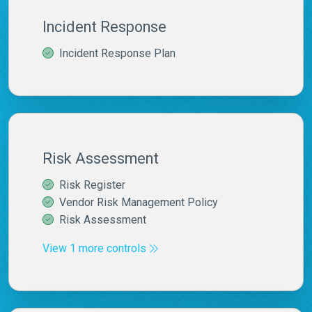
Incident Response
Incident Response Plan
Risk Assessment
Risk Register
Vendor Risk Management Policy
Risk Assessment
View 1 more controls