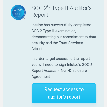
®
SOC 2
Type II Auditor's
Report
Intulse has successfully completed
SOC 2 Type II examination,
demonstrating our commitment to data
security and the Trust Services
Criteria.
In order to get access to the report
you will need to sign Intulse's SOC 2
Report Access – Non-Disclosure
Agreement.
Request access to
auditor's report