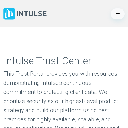
Intulse Trust Center
This Trust Portal provides you with resources
demonstrating Intulse's continuous
commitment to protecting client data. We
prioritize security as our highest-level product
strategy and build our platform using best
practices for highly available, scalable, and