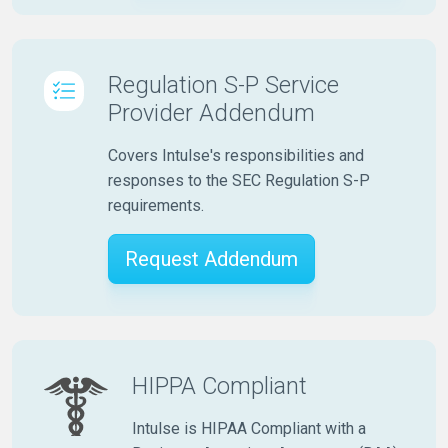
Regulation S-P Service
Provider Addendum
Covers Intulse's responsibilities and
responses to the SEC Regulation S-P
requirements.
Request Addendum
HIPPA Compliant
Intulse is HIPAA Compliant with a