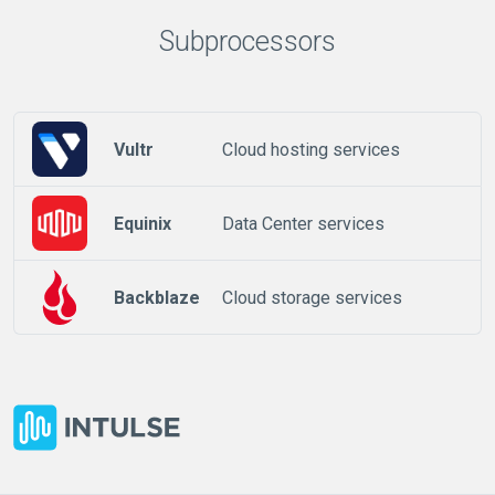
Subprocessors
Vultr
Cloud hosting services
Equinix
Data Center services
Backblaze
Cloud storage services