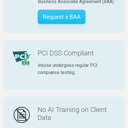
Business Associate Agreement (BAA)
Request a BAA
PCI DSS Compliant
Intulse undergoes regular PCI
compiance testing.
No AI Training on Client
Data