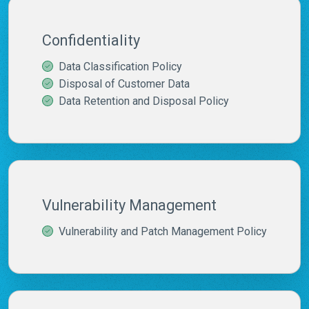
Confidentiality
Data Classification Policy
Disposal of Customer Data
Data Retention and Disposal Policy
Vulnerability Management
Vulnerability and Patch Management Policy