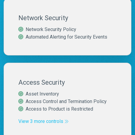
Network Security
Network Security Policy
Automated Alerting for Security Events
Access Security
Asset Inventory
Access Control and Termination Policy
Access to Product is Restricted
View 3 more controls