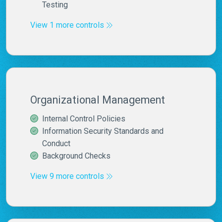
Testing
View 1 more controls
Organizational Management
Internal Control Policies
Information Security Standards and
Conduct
Background Checks
View 9 more controls