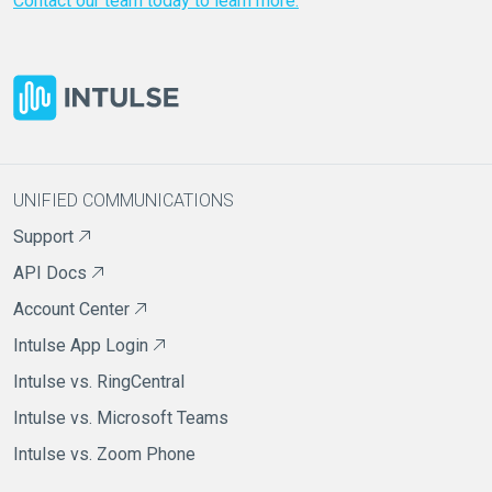
Contact our team today to learn more.
UNIFIED COMMUNICATIONS
Support
API Docs
Account Center
Intulse App Login
Intulse vs. RingCentral
Intulse vs. Microsoft Teams
Intulse vs. Zoom Phone