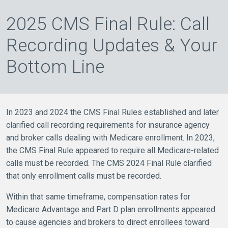
2025 CMS Final Rule: Call
Recording Updates & Your
Bottom Line
In 2023 and 2024 the CMS Final Rules established and later
clarified call recording requirements for insurance agency
and broker calls dealing with Medicare enrollment. In 2023,
the CMS Final Rule appeared to require all Medicare-related
calls must be recorded. The CMS 2024 Final Rule clarified
that only enrollment calls must be recorded.
Within that same timeframe, compensation rates for
Medicare Advantage and Part D plan enrollments appeared
to cause agencies and brokers to direct enrollees toward