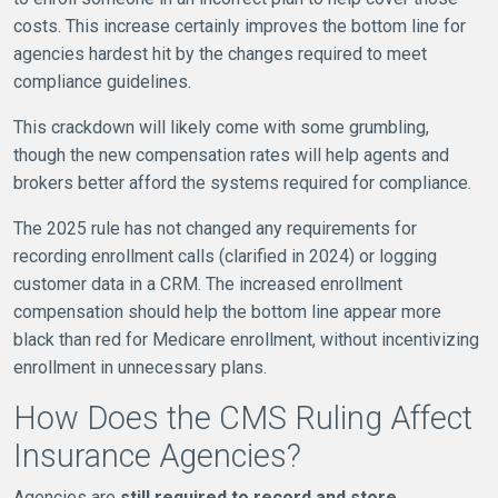
costs. This increase certainly improves the bottom line for
agencies hardest hit by the changes required to meet
compliance guidelines.
This crackdown will likely come with some grumbling,
though the new compensation rates will help agents and
brokers better afford the systems required for compliance.
The 2025 rule has not changed any requirements for
recording enrollment calls (clarified in 2024) or logging
customer data in a CRM. The increased enrollment
compensation should help the bottom line appear more
black than red for Medicare enrollment, without incentivizing
enrollment in unnecessary plans.
How Does the CMS Ruling Affect
Insurance Agencies?
Agencies are
still required to record and store