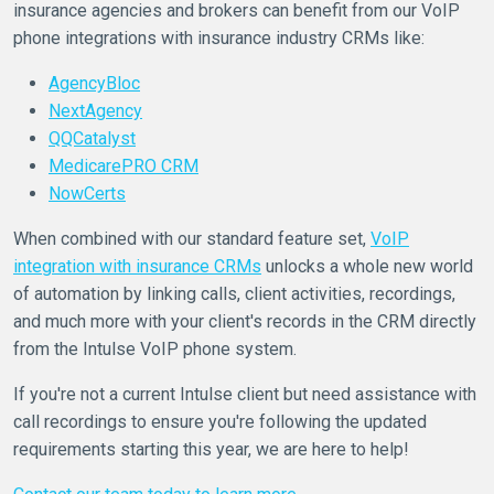
insurance agencies and brokers can benefit from our VoIP
phone integrations with insurance industry CRMs like:
AgencyBloc
NextAgency
QQCatalyst
MedicarePRO CRM
NowCerts
When combined with our standard feature set,
VoIP
integration with insurance CRMs
unlocks a whole new world
of automation by linking calls, client activities, recordings,
and much more with your client's records in the CRM directly
from the Intulse VoIP phone system.
If you're not a current Intulse client but need assistance with
call recordings to ensure you're following the updated
requirements starting this year, we are here to help!