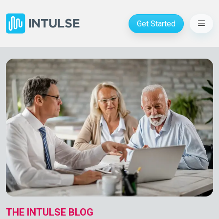
Get Started
THE INTULSE BLOG