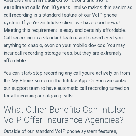
enrollment calls for 10 years
. Intulse makes this easier as
call recording is a standard feature of our VoIP phone
system. If you're an Intulse client, we have good news!
Meeting this requirement is easy and certainly affordable.
Call recording is a standard feature and doesn't cost you
anything to enable, even on your mobile devices. You may
incur call recording storage fees, but they are extremely
affordable.
You can start/stop recording any call you're actively on from
the My Phone screen in the Intulse App. Or, you can contact
our support team to have automatic call recording turned on
for all incoming or outgoing calls.
What Other Benefits Can Intulse
VoIP Offer Insurance Agencies?
Outside of our standard VoIP phone system features,