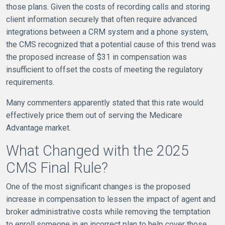
those plans. Given the costs of recording calls and storing
client information securely that often require advanced
integrations between a CRM system and a phone system,
the CMS recognized that a potential cause of this trend was
the proposed increase of $31 in compensation was
insufficient to offset the costs of meeting the regulatory
requirements.
Many commenters apparently stated that this rate would
effectively price them out of serving the Medicare
Advantage market.
What Changed with the 2025
CMS Final Rule?
One of the most significant changes is the proposed
increase in compensation to lessen the impact of agent and
broker administrative costs while removing the temptation
to enroll someone in an incorrect plan to help cover those