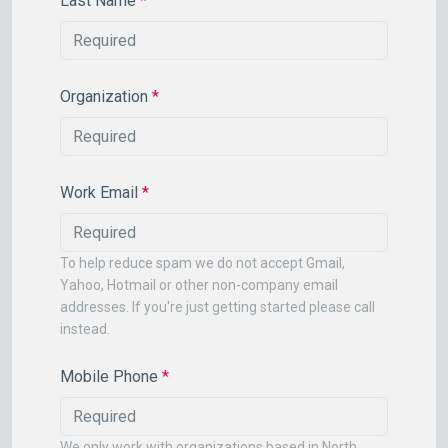
Last Name
*
Organization
*
Work Email
*
To help reduce spam we do not accept Gmail,
Yahoo, Hotmail or other non-company email
addresses. If you're just getting started please call
instead.
Mobile Phone
*
We only work with organizations based in North