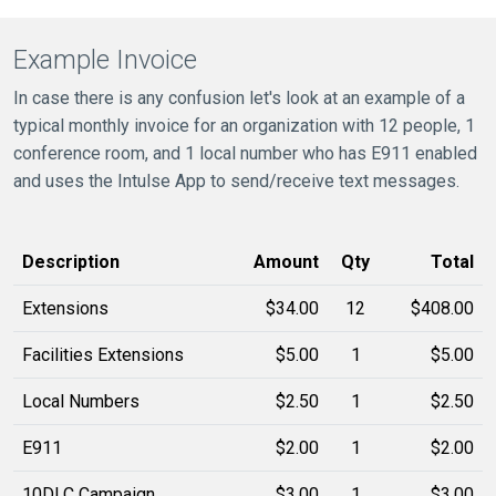
Example Invoice
In case there is any confusion let's look at an example of a
typical monthly invoice for an organization with 12 people, 1
conference room, and 1 local number who has E911 enabled
and uses the Intulse App to send/receive text messages.
Description
Amount
Qty
Total
Extensions
$34.00
12
$408.00
Facilities Extensions
$5.00
1
$5.00
Local Numbers
$2.50
1
$2.50
E911
$2.00
1
$2.00
10DLC Campaign
$3.00
1
$3.00