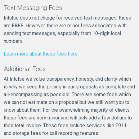
Text Messaging Fees
Intulse does not charge for received text messages, those
are
FREE
. However, there are minor fees associated with
sending text messages, especially from 10-digit local
numbers.
Learn more about these fees here.
Additional Fees
At Intulse we value transparency, honesty, and clarity which
is why we keep the pricing in our proposals as complete and
all-encompassing as possible. There are some fees which
we can not estimate on a proposal but we still want you to
know about them. For the overwhelming majority of clients
these fees are very minor and will only add a few dollars to
their total invoice. These fees include services like E911
and storage fees for call recording features.