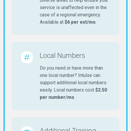
diverse areas to help ensure your
service is unaffected even in the
case of a regional emergency.
Available at
$6 per ext/mo
.
Local Numbers
Do you need or have more than
one local number? Intulse can
support additional local numbers
easily. Local numbers cost
$2.50
per number/mo
.
Additional Training