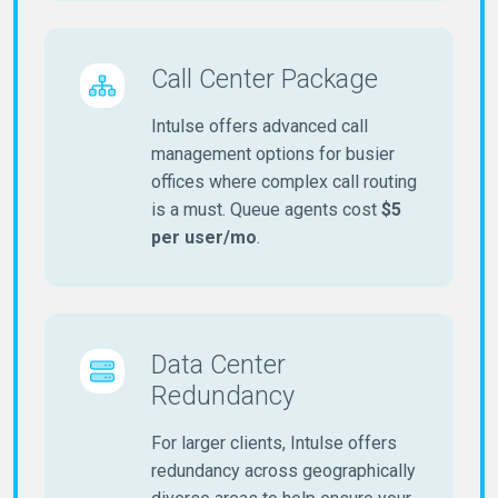
Call Center Package
Intulse offers advanced call
management options for busier
offices where complex call routing
is a must. Queue agents cost
$5
per user/mo
.
Data Center
Redundancy
For larger clients, Intulse offers
redundancy across geographically