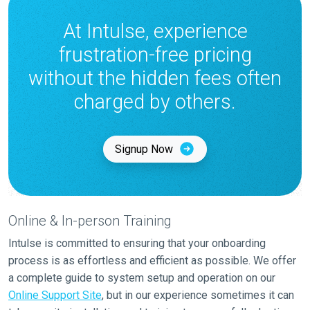
At Intulse, experience
frustration-free pricing
without the hidden fees often
charged by others.
Signup Now
Online & In-person Training
Intulse is committed to ensuring that your onboarding
process is as effortless and efficient as possible. We offer
a complete guide to system setup and operation on our
Online Support Site
, but in our experience sometimes it can