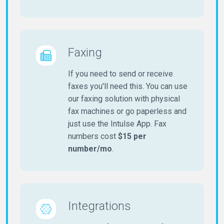
Faxing
If you need to send or receive
faxes you'll need this. You can use
our faxing solution with physical
fax machines or go paperless and
just use the Intulse App. Fax
numbers cost
$15 per
number/mo
.
Integrations