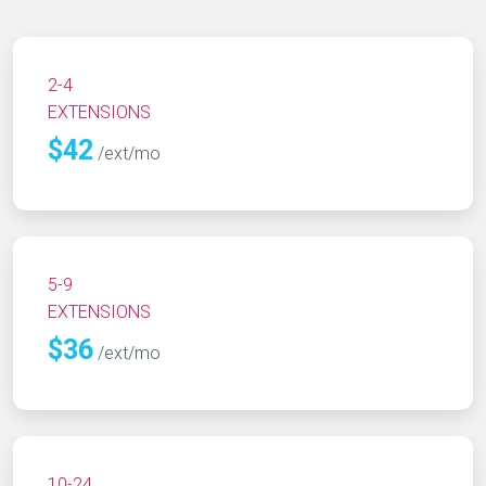
2-4
EXTENSIONS
$42
/ext/mo
5-9
EXTENSIONS
$36
/ext/mo
10-24