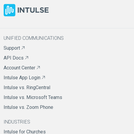
UNIFIED COMMUNICATIONS
Support
API Docs
Account Center
Intulse App Login
Intulse vs. RingCentral
Intulse vs. Microsoft Teams
Intulse vs. Zoom Phone
INDUSTRIES
Intulse for Churches