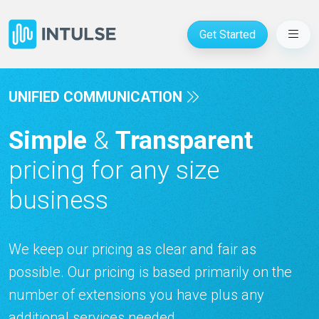
Get Started
UNIFIED COMMUNICATION
Simple
&
Transparent
pricing for any size
business
We keep our pricing as clear and fair as
possible. Our pricing is based primarily on the
number of extensions you have plus any
additional services needed.