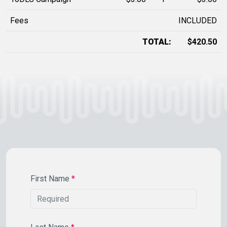
Fees
INCLUDED
TOTAL:
$420.50
First Name
*