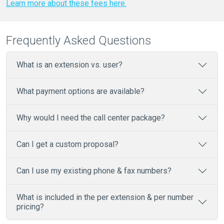
Learn more about these fees here.
Frequently Asked Questions
What is an extension vs. user?
What payment options are available?
Why would I need the call center package?
Can I get a custom proposal?
Can I use my existing phone & fax numbers?
What is included in the per extension & per number
pricing?