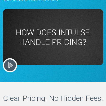
Clear Pricing. No Hidden Fees.