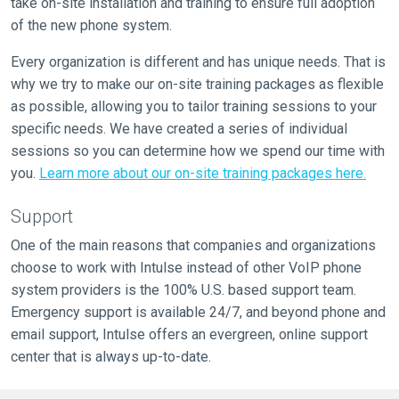
take on-site installation and training to ensure full adoption
of the new phone system.
Every organization is different and has unique needs. That is
why we try to make our on-site training packages as flexible
as possible, allowing you to tailor training sessions to your
specific needs. We have created a series of individual
sessions so you can determine how we spend our time with
you.
Learn more about our on-site training packages here.
Support
One of the main reasons that companies and organizations
choose to work with Intulse instead of other VoIP phone
system providers is the 100% U.S. based support team.
Emergency support is available 24/7, and beyond phone and
email support, Intulse offers an evergreen, online support
center that is always up-to-date.