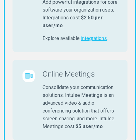
Add powerful integrations for core
software your organization uses.
Integrations cost
$2.50 per
user/mo
.
Explore available
integrations
.
Online Meetings
Consolidate your communication
solutions. Intulse Meetings is an
advanced video & audio
conferencing solution that offers
screen sharing, and more. Intulse
Meetings cost
$5 user/mo
.