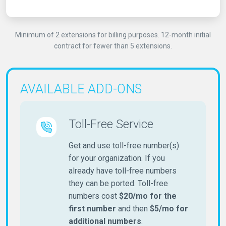
Minimum of 2 extensions for billing purposes. 12-month initial
contract for fewer than 5 extensions.
AVAILABLE ADD-ONS
Toll-Free Service
Get and use toll-free number(s)
for your organization. If you
already have toll-free numbers
they can be ported. Toll-free
numbers cost
$20/mo for the
first number
and then
$5/mo for
additional numbers
.