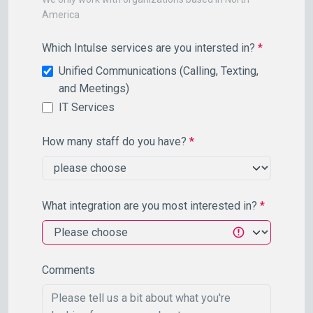
America
Which Intulse services are you intersted in?
*
Unified Communications (Calling, Texting,
and Meetings)
IT Services
How many staff do you have?
*
What integration are you most interested in?
*
Comments