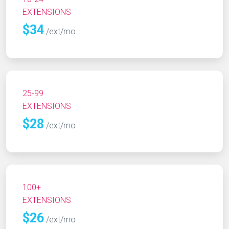
EXTENSIONS
$34
/ext/mo
25-99
EXTENSIONS
$28
/ext/mo
100+
EXTENSIONS
$26
/ext/mo