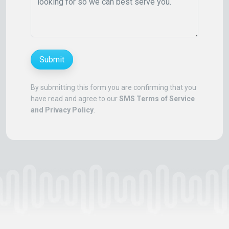
Submit
By submitting this form you are confirming that you
have read and agree to our
SMS Terms of Service
and Privacy Policy
.