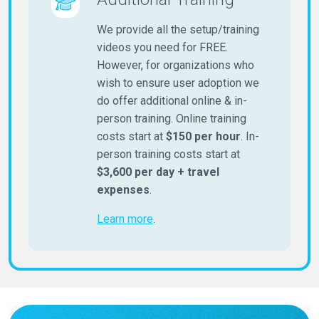
We provide all the setup/training
videos you need for FREE.
However, for organizations who
wish to ensure user adoption we
do offer additional online & in-
person training. Online training
costs start at
$150 per hour
. In-
person training costs start at
$3,600 per day + travel
expenses
.
Learn more
.