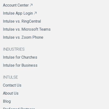
Account Center
Intulse App Login
Intulse vs. RingCentral
Intulse vs. Microsoft Teams
Intulse vs. Zoom Phone
INDUSTRIES
Intulse for Churches
Intulse for Business
INTULSE
Contact Us
About Us
Blog