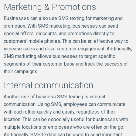
Marketing & Promotions
Businesses can also use SMS texting for marketing and
promotion. With SMS marketing, businesses can send
special offers, discounts, and promotions directly to
customers’ mobile phones. This can be an effective way to
increase sales and drive customer engagement. Additionally,
SMS marketing allows businesses to target specific
segments of their customer base and track the success of
their campaigns.
Internal communication
Another use of business SMS texting is internal
communication. Using SMS, employees can communicate
with each other quickly and easily, regardless of their
location. This can be especially useful for businesses with
multiple locations or employees who are often on the go.
Additionally, SMS texting can be used to send important