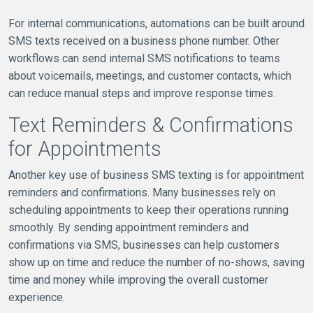
For internal communications, automations can be built around
SMS texts received on a business phone number. Other
workflows can send internal SMS notifications to teams
about voicemails, meetings, and customer contacts, which
can reduce manual steps and improve response times.
Text Reminders & Confirmations
for Appointments
Another key use of business SMS texting is for appointment
reminders and confirmations. Many businesses rely on
scheduling appointments to keep their operations running
smoothly. By sending appointment reminders and
confirmations via SMS, businesses can help customers
show up on time and reduce the number of no-shows, saving
time and money while improving the overall customer
experience.