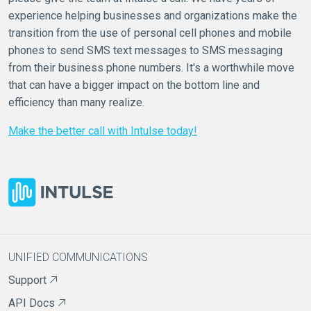
experience helping businesses and organizations make the
transition from the use of personal cell phones and mobile
phones to send SMS text messages to SMS messaging
from their business phone numbers. It's a worthwhile move
that can have a bigger impact on the bottom line and
efficiency than many realize.
Make the better call with Intulse today!
UNIFIED COMMUNICATIONS
Support
API Docs