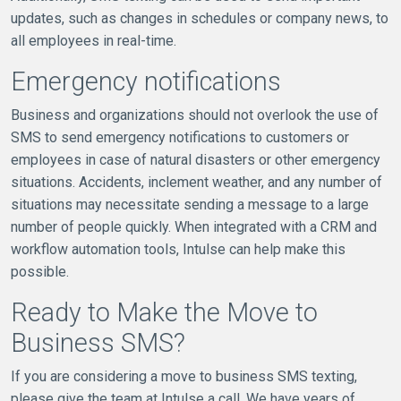
updates, such as changes in schedules or company news, to
all employees in real-time.
Emergency notifications
Business and organizations should not overlook the use of
SMS to send emergency notifications to customers or
employees in case of natural disasters or other emergency
situations. Accidents, inclement weather, and any number of
situations may necessitate sending a message to a large
number of people quickly. When integrated with a CRM and
workflow automation tools, Intulse can help make this
possible.
Ready to Make the Move to
Business SMS?
If you are considering a move to business SMS texting,
please give the team at Intulse a call. We have years of