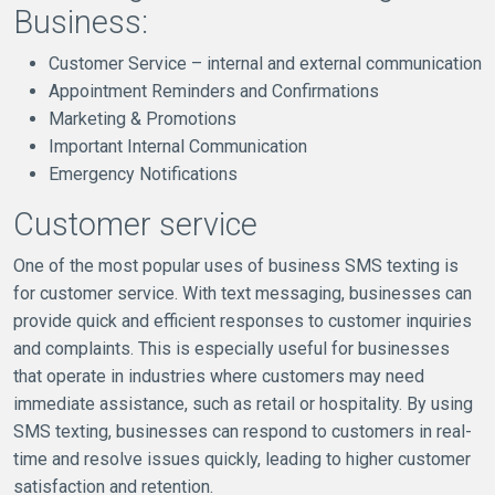
Business:
Customer Service – internal and external communication
Appointment Reminders and Confirmations
Marketing & Promotions
Important Internal Communication
Emergency Notifications
Customer service
One of the most popular uses of business SMS texting is
for customer service. With text messaging, businesses can
provide quick and efficient responses to customer inquiries
and complaints. This is especially useful for businesses
that operate in industries where customers may need
immediate assistance, such as retail or hospitality. By using
SMS texting, businesses can respond to customers in real-
time and resolve issues quickly, leading to higher customer
satisfaction and retention.