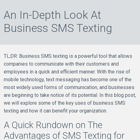
An In-Depth Look At
Business SMS Texting
TL;DR: Business SMS texting is a powerful tool that allows
companies to communicate with their customers and
employees in a quick and efficient manner. With the rise of
mobile technology, text messaging has become one of the
most widely used forms of communication, and businesses
are beginning to take notice of its potential. In this blog post,
we will explore some of the key uses of business SMS
texting and how it can benefit your organization.
A Quick Rundown on The
Advantages of SMS Texting for