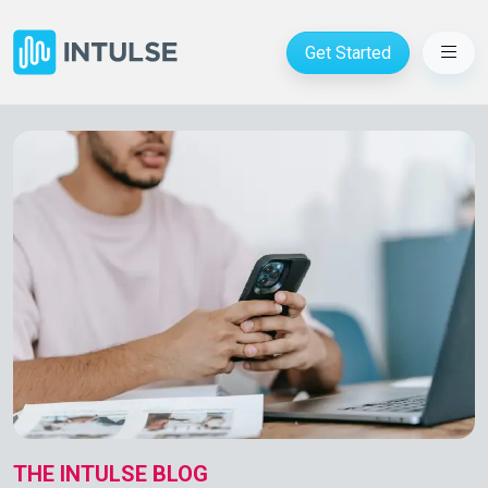
Get Started
THE INTULSE BLOG