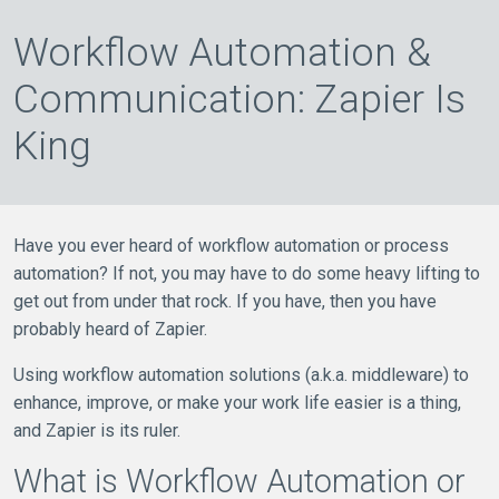
Workflow Automation &
Communication: Zapier Is
King
Have you ever heard of workflow automation or process
automation? If not, you may have to do some heavy lifting to
get out from under that rock. If you have, then you have
probably heard of Zapier.
Using workflow automation solutions (a.k.a. middleware) to
enhance, improve, or make your work life easier is a thing,
and Zapier is its ruler.
What is Workflow Automation or