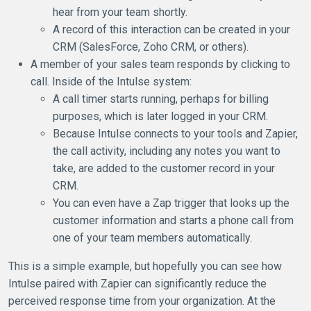
hear from your team shortly.
A record of this interaction can be created in your
CRM (SalesForce, Zoho CRM, or others).
A member of your sales team responds by clicking to
call. Inside of the Intulse system:
A call timer starts running, perhaps for billing
purposes, which is later logged in your CRM.
Because Intulse connects to your tools and Zapier,
the call activity, including any notes you want to
take, are added to the customer record in your
CRM.
You can even have a Zap trigger that looks up the
customer information and starts a phone call from
one of your team members automatically.
This is a simple example, but hopefully you can see how
Intulse paired with Zapier can significantly reduce the
perceived response time from your organization. At the