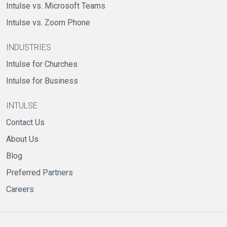
Intulse vs. Microsoft Teams
Intulse vs. Zoom Phone
INDUSTRIES
Intulse for Churches
Intulse for Business
INTULSE
Contact Us
About Us
Blog
Preferred Partners
Careers