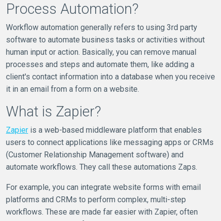
Process Automation?
Workflow automation generally refers to using 3rd party
software to automate business tasks or activities without
human input or action. Basically, you can remove manual
processes and steps and automate them, like adding a
client's contact information into a database when you receive
it in an email from a form on a website.
What is Zapier?
Zapier
is a web-based middleware platform that enables
users to connect applications like messaging apps or CRMs
(Customer Relationship Management software) and
automate workflows. They call these automations Zaps.
For example, you can integrate website forms with email
platforms and CRMs to perform complex, multi-step
workflows. These are made far easier with Zapier, often