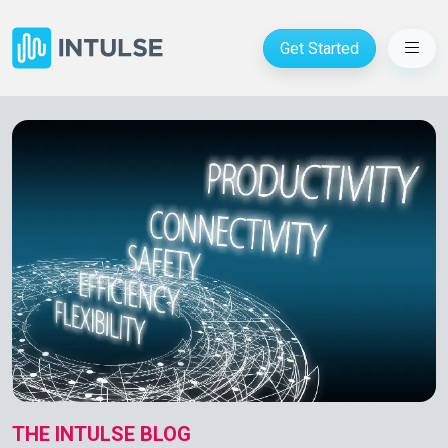
Get Started
THE INTULSE BLOG