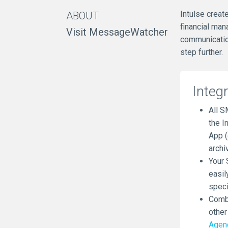
Intulse creat
ABOUT
financial man
Visit MessageWatcher
communication
step further.
Integ
All S
the I
App (
archi
Your 
easil
speci
Combi
other
Agen