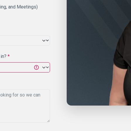
ting, and Meetings)
 in?
*