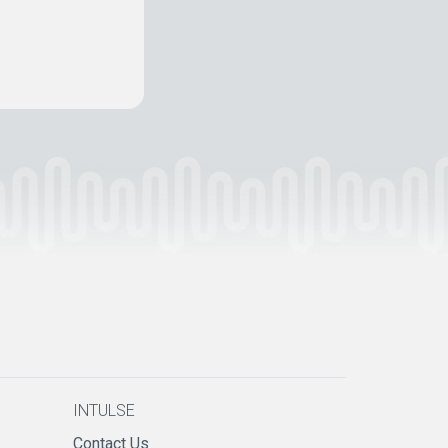
INTULSE
Contact Us