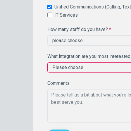
Unified Communications (Calling, Tex
IT Services
How many staff do you have?
*
What integration are you most interested
Comments