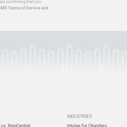
are confirming that you
SMS Terms of Service and
INDUSTRIES
 vs. RingCentral
Intulse for Churches