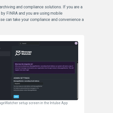
 archiving and compliance solutions. If you are a
d by FINRA and you are using mobile
ulse can take your compliance and convenience a
geWatcher setup screen in the Intulse App