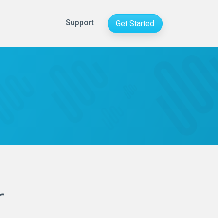
Support
Get Started
r