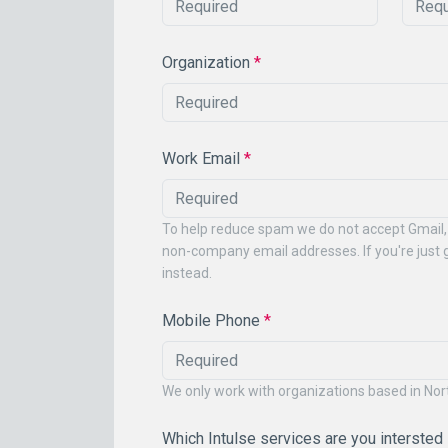
Organization
*
Work Email
*
To help reduce spam we do not accept Gmail,
non-company email addresses. If you're just g
instead.
Mobile Phone
*
We only work with organizations based in No
Which Intulse services are you intersted