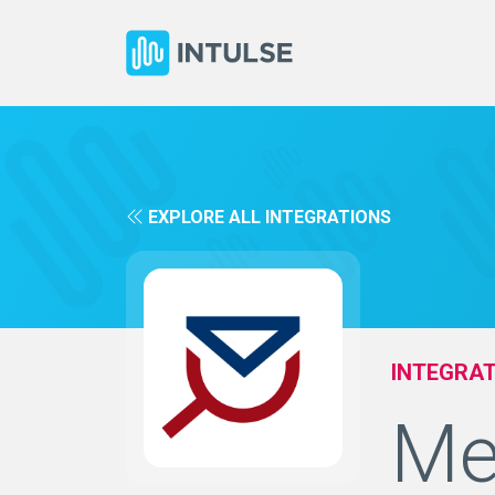
EXPLORE ALL INTEGRATIONS
INTEGRAT
Me