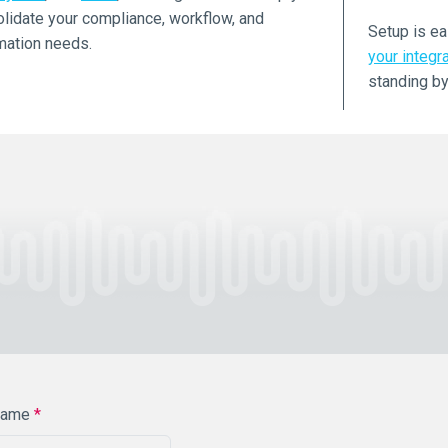
lidate your compliance, workflow, and
Setup is ea
mation needs.
your integr
standing by
Name
*