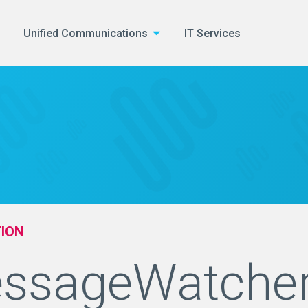
Unified Communications
IT Services
ION
ssageWatche