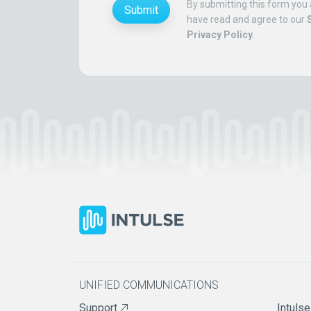
By submitting this form you 
Submit
have read and agree to our
Privacy Policy
.
UNIFIED COMMUNICATIONS
Support
Intulse