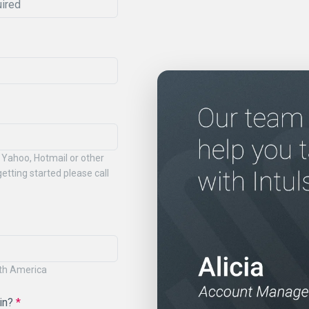
 Yahoo, Hotmail or other
etting started please call
rth America
 in?
*