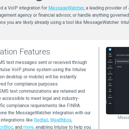
ed a VoIP integration for
MessageWatcher
, a leading provider of
agement agency or financial advisor, or handle anything governe
s you are likely already using a tool like MessageWatcher. Int
ration Features
MS text messages sent or received through
ntulse VoIP phone system using the Intulse
on desktop or mobile) will be instantly
ved for compliance purposes.
SMS text communications are retained and
y accessible to meet legal and industry-
fic compliance requirements like FINRA.
ne the MessageWatcher integration with our
Messa
 integrations like
Redtail
,
Wealthbox
,
cyBloc
, and
more
, enabling Intulse to help you