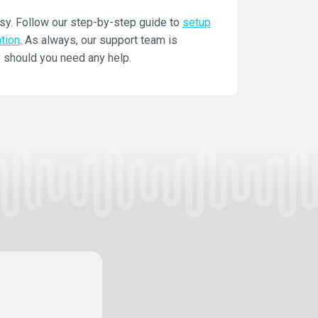
sy. Follow our step-by-step guide to
setup
ation
. As always, our support team is
 should you need any help.