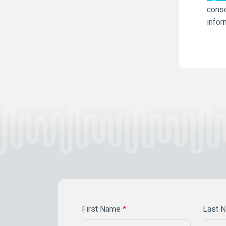
conso
infor
First Name
*
Last 