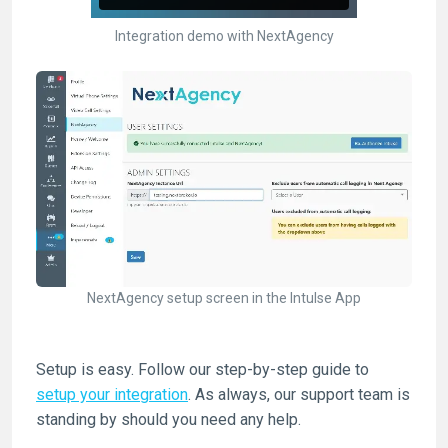
Integration demo with NextAgency
NextAgency setup screen in the Intulse App
Setup is easy. Follow our step-by-step guide to
setup your integration
. As always, our support team is
standing by should you need any help.