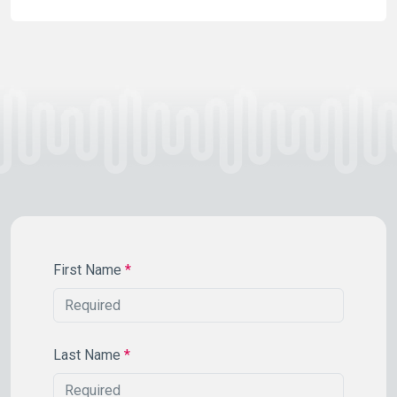
First Name
*
Last Name
*