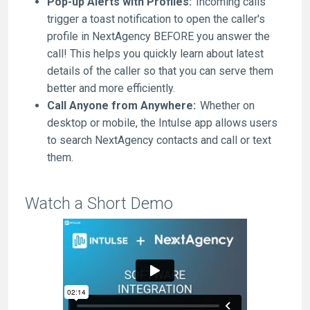
Pop-up Alerts with Profiles:
Incoming calls
trigger a toast notification to open the caller's
profile in NextAgency BEFORE you answer the
call! This helps you quickly learn about latest
details of the caller so that you can serve them
better and more efficiently.
Call Anyone from Anywhere:
Whether on
desktop or mobile, the Intulse app allows users
to search NextAgency contacts and call or text
them.
Watch a Short Demo