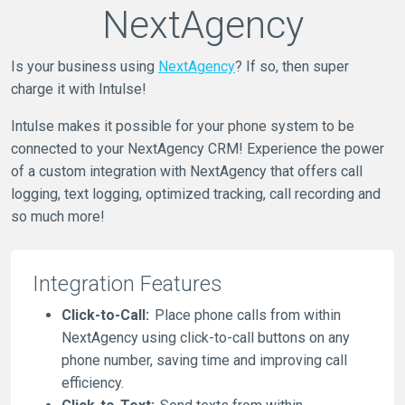
NextAgency
Is your business using
NextAgency
? If so, then super
charge it with Intulse!
Intulse makes it possible for your phone system to be
connected to your NextAgency CRM! Experience the power
of a custom integration with NextAgency that offers call
logging, text logging, optimized tracking, call recording and
so much more!
Integration Features
Click-to-Call:
Place phone calls from within
NextAgency using click-to-call buttons on any
phone number, saving time and improving call
efficiency.