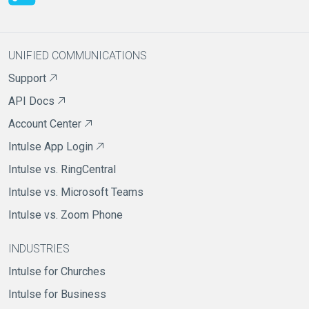
UNIFIED COMMUNICATIONS
Support
API Docs
Account Center
Intulse App Login
Intulse vs. RingCentral
Intulse vs. Microsoft Teams
Intulse vs. Zoom Phone
INDUSTRIES
Intulse for Churches
Intulse for Business