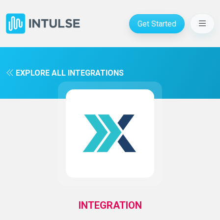
Get Started
EXPLORE ALL INTEGRATIONS
INTEGRATION