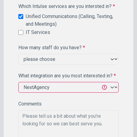
Which Intulse services are you intersted in?
*
Unified Communications (Calling, Texting,
and Meetings)
IT Services
How many staff do you have?
*
What integration are you most interested in?
*
Comments