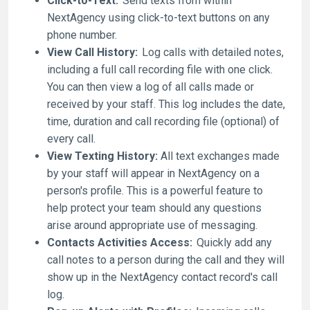
Click-to-Text:
Send texts from within
NextAgency using click-to-text buttons on any
phone number.
View Call History:
Log calls with detailed notes,
including a full call recording file with one click.
You can then view a log of all calls made or
received by your staff. This log includes the date,
time, duration and call recording file (optional) of
every call.
View Texting History:
All text exchanges made
by your staff will appear in NextAgency on a
person's profile. This is a powerful feature to
help protect your team should any questions
arise around appropriate use of messaging.
Contacts Activities Access:
Quickly add any
call notes to a person during the call and they will
show up in the NextAgency contact record's call
log.