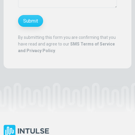
Submit
By submitting this form you are confirming that you
have read and agree to our
SMS Terms of Service
and Privacy Policy
.