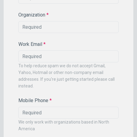
Organization
*
Work Email
*
To help reduce spam we do not accept Gmail,
Yahoo, Hotmail or other non-company email
addresses. If you're just getting started please call
instead.
Mobile Phone
*
We only work with organizations based in North
America