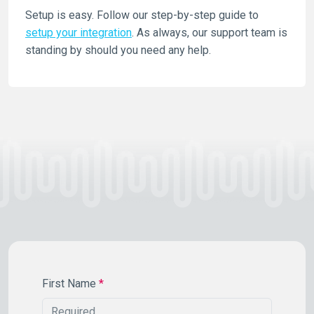
Setup is easy. Follow our step-by-step guide to
setup your integration
. As always, our support team is
standing by should you need any help.
First Name
*