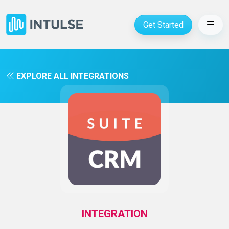
Get Started
EXPLORE ALL INTEGRATIONS
INTEGRATION