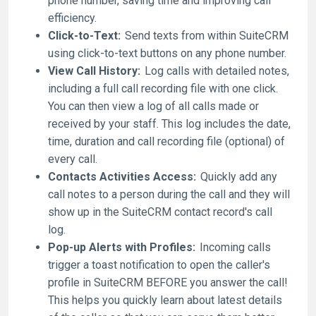
phone number, saving time and improving call
efficiency.
Click-to-Text:
Send texts from within SuiteCRM
using click-to-text buttons on any phone number.
View Call History:
Log calls with detailed notes,
including a full call recording file with one click.
You can then view a log of all calls made or
received by your staff. This log includes the date,
time, duration and call recording file (optional) of
every call.
Contacts Activities Access:
Quickly add any
call notes to a person during the call and they will
show up in the SuiteCRM contact record's call
log.
Pop-up Alerts with Profiles:
Incoming calls
trigger a toast notification to open the caller's
profile in SuiteCRM BEFORE you answer the call!
This helps you quickly learn about latest details