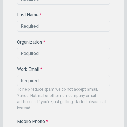
Last Name
*
Organization
*
Work Email
*
To help reduce spam we do not accept Gmail,
Yahoo, Hotmail or other non-company email
addresses. If you're just getting started please call
instead.
Mobile Phone
*