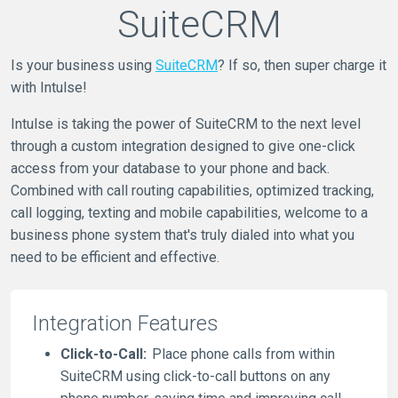
SuiteCRM
Is your business using
SuiteCRM
? If so, then super charge it
with Intulse!
Intulse is taking the power of SuiteCRM to the next level
through a custom integration designed to give one-click
access from your database to your phone and back.
Combined with call routing capabilities, optimized tracking,
call logging, texting and mobile capabilities, welcome to a
business phone system that's truly dialed into what you
need to be efficient and effective.
Integration Features
Click-to-Call:
Place phone calls from within
SuiteCRM using click-to-call buttons on any