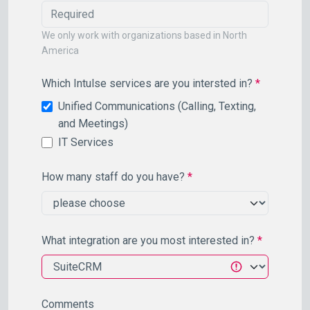
We only work with organizations based in North
America
Which Intulse services are you intersted in?
*
Unified Communications (Calling, Texting,
and Meetings)
IT Services
How many staff do you have?
*
What integration are you most interested in?
*
Comments