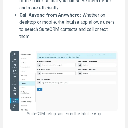
of the caller so that you can serve them better
and more efficiently.
Call Anyone from Anywhere:
Whether on
desktop or mobile, the Intulse app allows users
to search SuiteCRM contacts and call or text
them.
SuiteCRM setup screen in the Intulse App