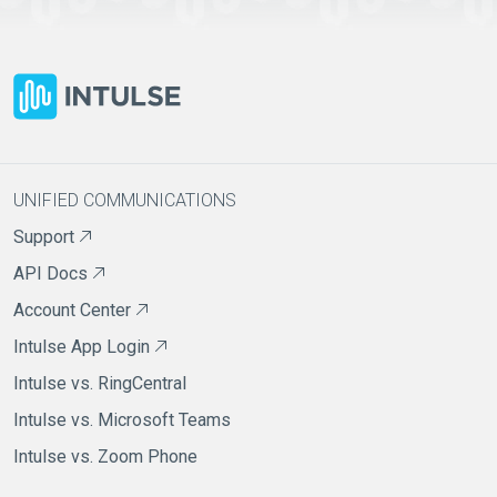
UNIFIED COMMUNICATIONS
Support
API Docs
Account Center
Intulse App Login
Intulse vs. RingCentral
Intulse vs. Microsoft Teams
Intulse vs. Zoom Phone