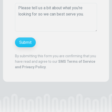
Submit
By submitting this form you are confirming that you
have read and agree to our
SMS Terms of Service
and Privacy Policy
.