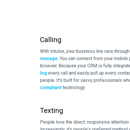
Calling
With Intulse, your business line runs throug
manage
. You can connect from your mobile
browser. Because your CRM is fully integrat
log
every call and easily pull up every contac
people. It's built for savvy professionals w
compliant
technology.
Texting
People love the direct, responsive attention
Increasingly, it's people's preferred method