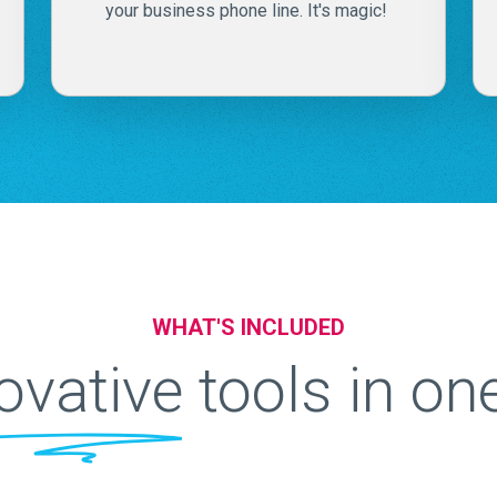
your business phone line. It's magic!
WHAT'S INCLUDED
ovative
tools in on