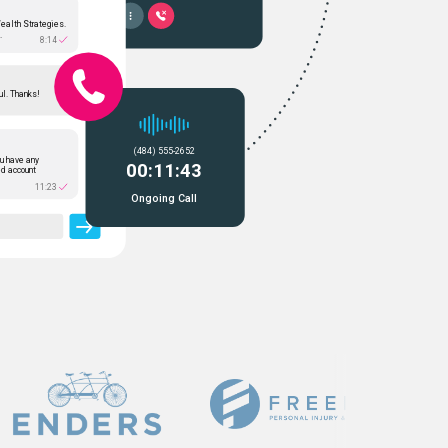
Wealth Strategies.
.
8:14
ul. Thanks!
(484) 555-2652
u have any
00:11:43
ed account
11:23
Ongoing Call