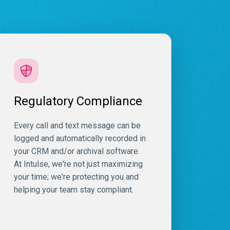
Regulatory Compliance
Every call and text message can be
logged and automatically recorded in
your CRM and/or archival software.
At Intulse, we're not just maximizing
your time; we're protecting you and
helping your team stay compliant.