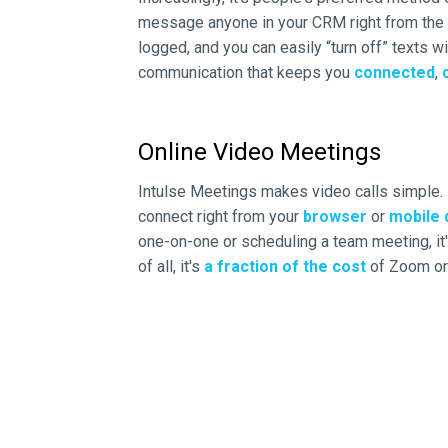
message anyone in your CRM right from the I
logged, and you can easily “turn off” texts wi
communication that keeps you
connected
,
Online Video Meetings
Intulse Meetings makes video calls simple.
connect right from your
browser
or
mobile 
one-on-one or scheduling a team meeting, it's
of all, it's
a fraction of the cost
of Zoom or 