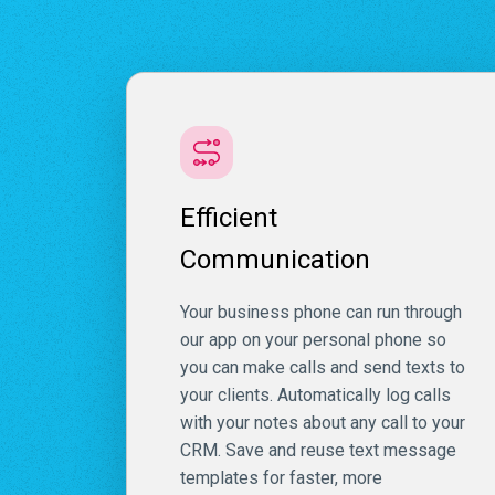
Efficient
Communication
Your business phone can run through
our app on your personal phone so
you can make calls and send texts to
your clients. Automatically log calls
with your notes about any call to your
CRM. Save and reuse text message
templates for faster, more