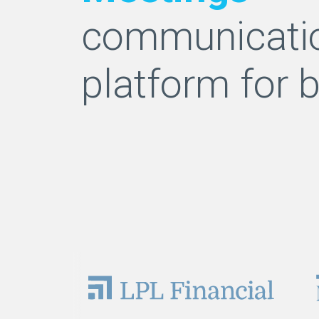
communicati
platform for 