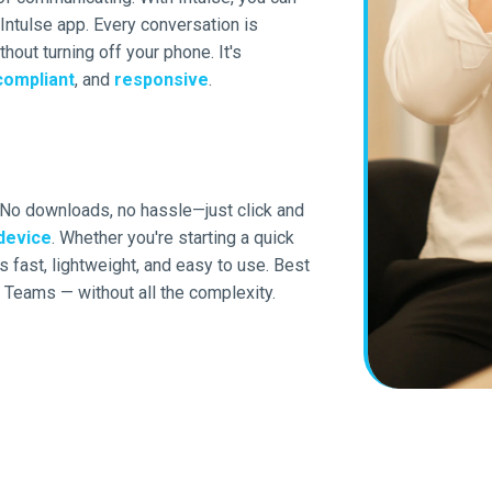
ntulse app. Every conversation is
thout turning off your phone. It's
compliant
, and
responsive
.
 No downloads, no hassle—just click and
device
. Whether you're starting a quick
 fast, lightweight, and easy to use. Best
Teams — without all the complexity.