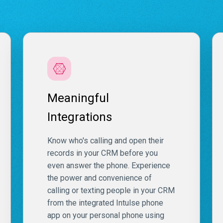
Meaningful
Integrations
Know who's calling and open their
records in your CRM before you
even answer the phone. Experience
the power and convenience of
calling or texting people in your CRM
from the integrated Intulse phone
app on your personal phone using