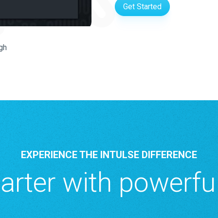
Get Started
gh
EXPERIENCE THE INTULSE DIFFERENCE
rter with powerful