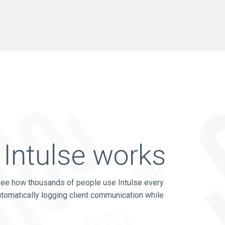
Intulse works
see how thousands of people use Intulse every
utomatically logging client communication while