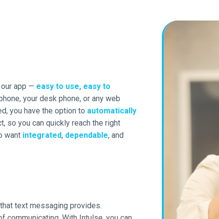
h our app —
easy to use, easy to
 phone, your desk phone, or any web
ed, you have the option to
automatically
t, so you can quickly reach the right
ho want
integrated
,
dependable
, and
 that text messaging provides.
 of communicating. With Intulse, you can