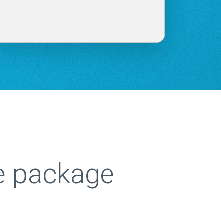
e package