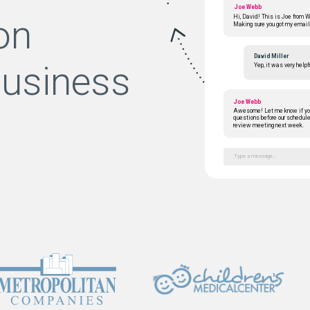
Joe Webb
on
Hi, David! This is Joe from 
Making sure you got my email
David Miller
business
Yep, it was very helpf
Joe Webb
Awesome! Let me know if yo
questions before our schedul
review meeting next week.
Type a message...