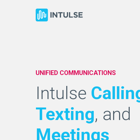
UNIFIED COMMUNICATIONS
Intulse
Callin
Texting
, and
Meetings