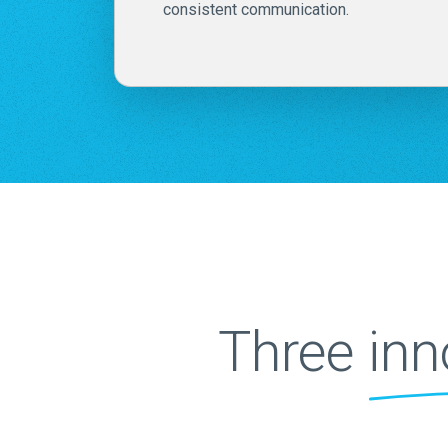
consistent communication.
Three
inn