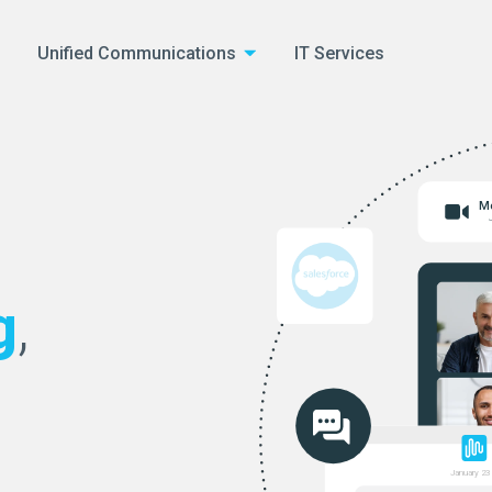
Unified Communications
IT Services
Me
g
,
January 23