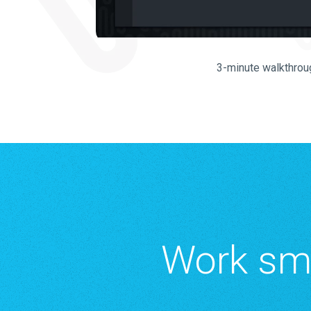
3-minute walkthrou
Work sma