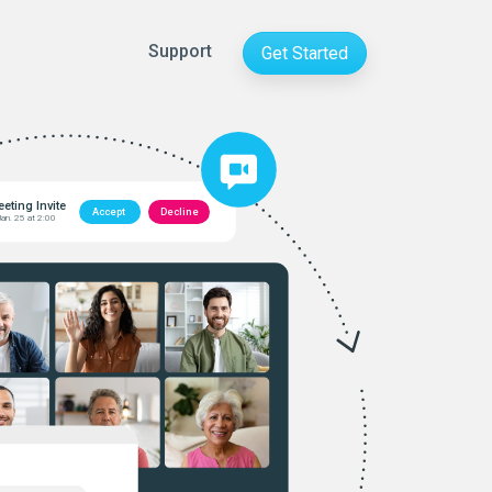
Support
Get Started
eting Invite
Accept
Decline
Jan. 25 at 2:00