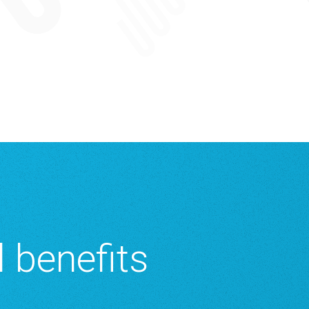
 benefits