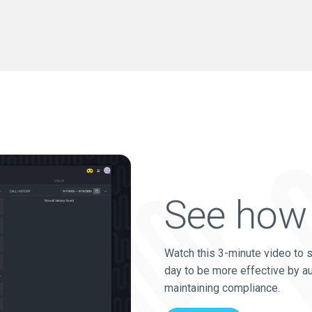
See how 
Watch this 3-minute video to 
day to be more effective by a
maintaining compliance.