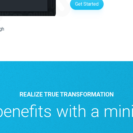
Get Started
gh
REALIZE TRUE TRANSFORMATION
enefits with a min