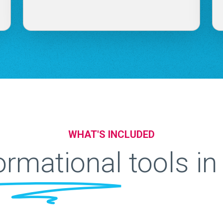
WHAT'S INCLUDED
ormational
tools i