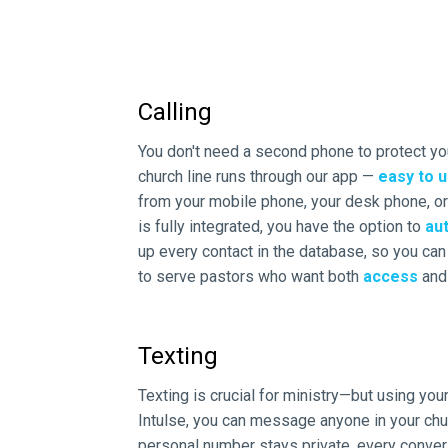
Calling
You don't need a second phone to protect you
church line runs through our app —
easy to u
from your mobile phone, your desk phone, 
is fully integrated, you have the option to
aut
up every contact in the database, so you can q
to serve pastors who want both
access
an
Texting
Texting is crucial for ministry—but using you
Intulse, you can message anyone in your chu
personal number stays private, every conver