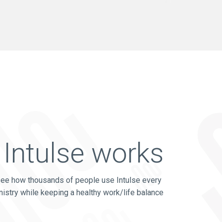
Intulse works
see how thousands of people use Intulse every
nistry while keeping a healthy work/life balance