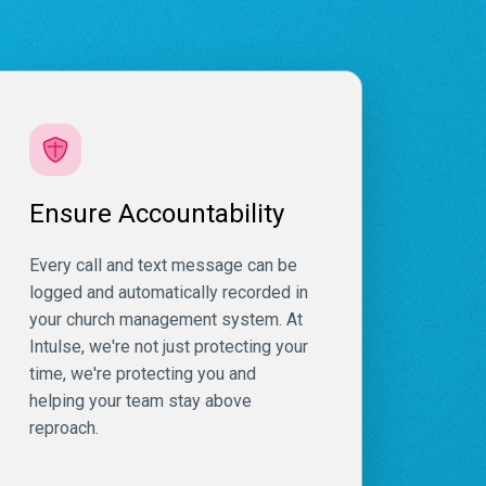
Ensure Accountability
Every call and text message can be
logged and automatically recorded in
your church management system. At
Intulse, we're not just protecting your
time, we're protecting you and
helping your team stay above
reproach.