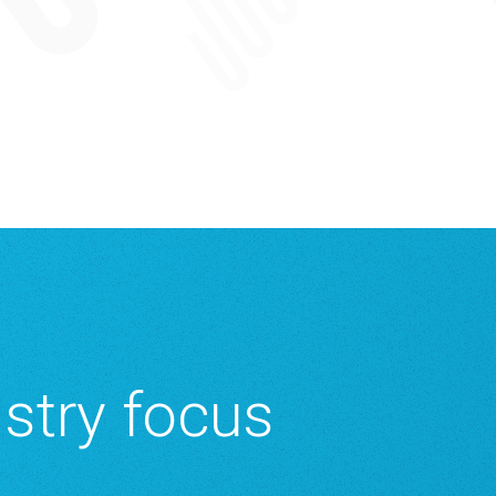
istry focus