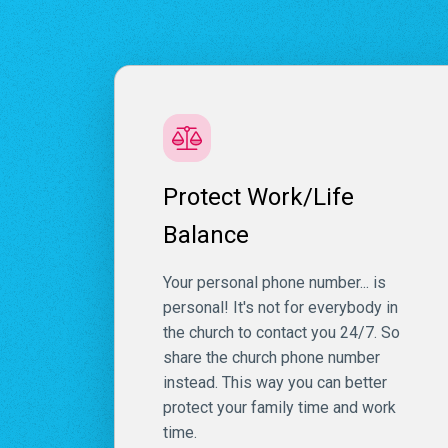
Protect Work/Life
Balance
Your personal phone number... is
personal! It's not for everybody in
the church to contact you 24/7. So
share the church phone number
instead. This way you can better
protect your family time and work
time.