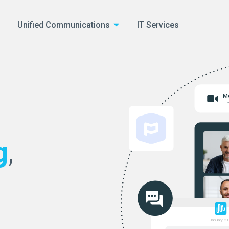
Unified Communications
IT Services
Me
g
,
January 23