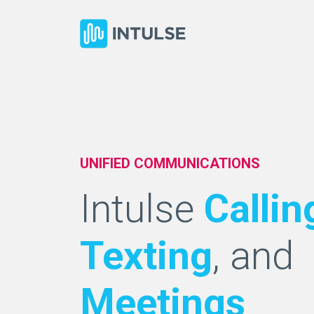
UNIFIED COMMUNICATIONS
Intulse
Callin
Texting
, and
Meetings