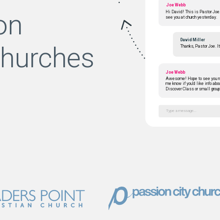
Joe Webb
on
Hi David! This is Pastor Joe.
see you at church yesterday.
David Miller
churches
Thanks, Pastor Joe. I
Joe Webb
Awesome! Hope to see you n
me know if you'd like info abo
Discover Class or small group
Type a message...