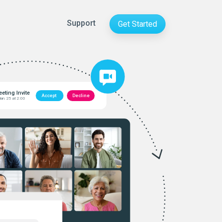
Support
Get Started
eting Invite
Accept
Decline
Jan. 25 at 2:00