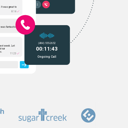
 It was great to
8:14
t was fantastic.
(484) 555-2652
ext week. Let
00:11:43
ut our
s.
11:23
Ongoing Call