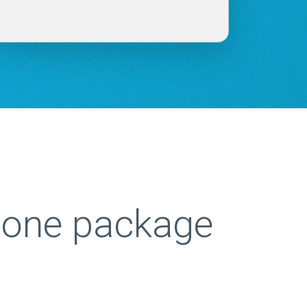
n one package