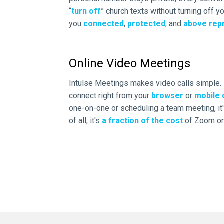
“
turn off
” church texts without turning off 
you
connected
,
protected
, and
above rep
Online Video Meetings
Intulse Meetings makes video calls simple.
connect right from your
browser
or
mobile 
one-on-one or scheduling a team meeting, it's
of all, it's
a fraction of the cost
of Zoom or 