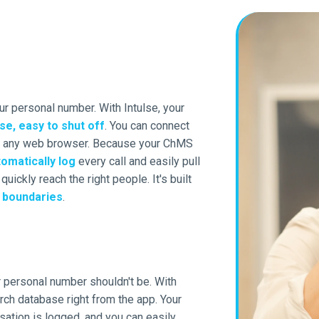
r personal number. With Intulse, your
se, easy to shut off
. You can connect
or any web browser. Because your ChMS
omatically log
every call and easily pull
uickly reach the right people. It's built
d
boundaries
.
r personal number shouldn't be. With
rch database right from the app. Your
sation is logged, and you can easily