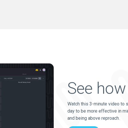
See how 
Watch this 3-minute video to 
day to be more effective in mi
and being above reproach.