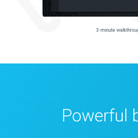
3-minute walkthrou
Powerful b