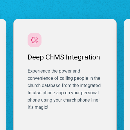
Deep ChMS Integration
Experience the power and
convenience of calling people in the
church database from the integrated
Intulse phone app on your personal
phone using your church phone line!
It's magic!