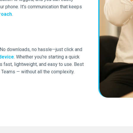
your phone. It's communication that keeps
roach
.
 No downloads, no hassle—just click and
device
. Whether you're starting a quick
 fast, lightweight, and easy to use. Best
Teams — without all the complexity.