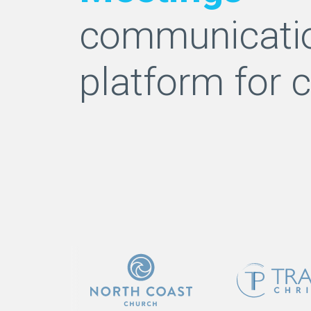
communicati
platform for 