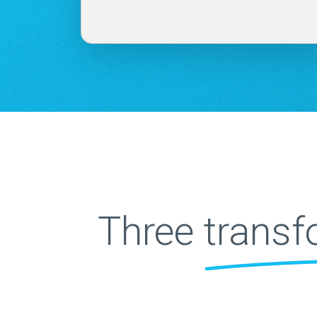
Three
transf