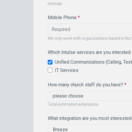
instead.
Mobile Phone
*
We only work with organizations based in No
Which Intulse services are you intersted
Unified Communications (Calling, Tex
IT Services
How many church staff do you have?
*
Total estimated extensions
What integration are you most interested