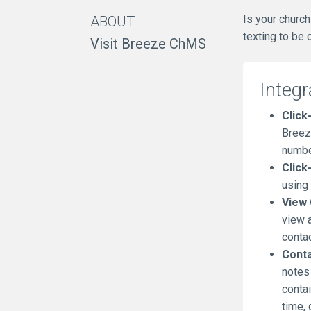
Is your churc
ABOUT
texting to be
Visit Breeze ChMS
Integr
Click-
Breez
number
Click
using
View 
view a
conta
Conta
notes
contai
time, 