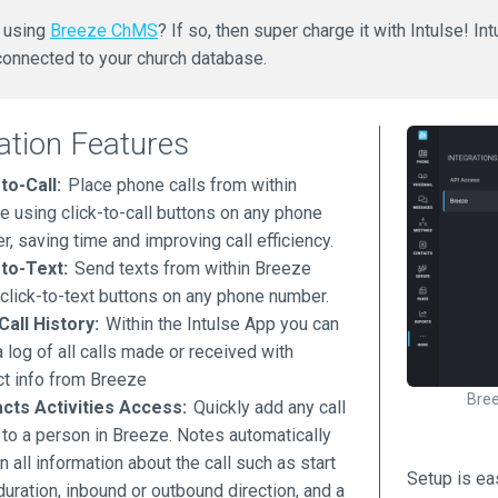
h using
Breeze ChMS
? If so, then super charge it with Intulse! I
 connected to your church database.
ation Features
to-Call:
Place phone calls from within
e using click-to-call buttons on any phone
, saving time and improving call efficiency.
-to-Text:
Send texts from within Breeze
 click-to-text buttons on any phone number.
Call History:
Within the Intulse App you can
 log of all calls made or received with
ct info from Breeze
Bree
cts Activities Access:
Quickly add any call
 to a person in Breeze. Notes automatically
n all information about the call such as start
Setup is ea
duration, inbound or outbound direction, and a