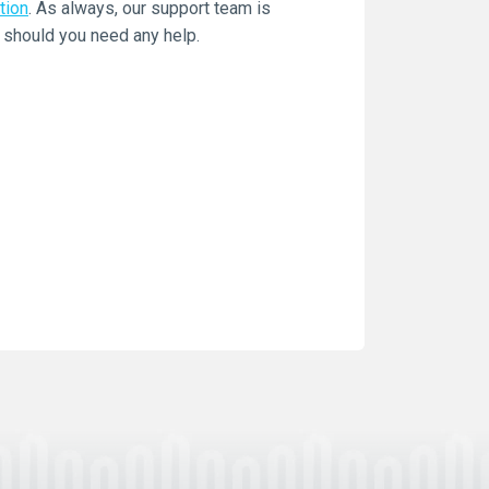
tion
. As always, our support team is
 should you need any help.