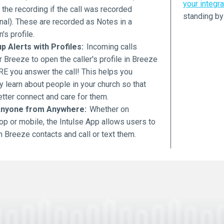
your integra
o the recording if the call was recorded
standing by
nal). These are recorded as Notes in a
's profile.
p Alerts with Profiles:
Incoming calls
r Breeze to open the caller's profile in Breeze
E you answer the call! This helps you
y learn about people in your church so that
tter connect and care for them.
Anyone from Anywhere:
Whether on
op or mobile, the Intulse App allows users to
 Breeze contacts and call or text them.