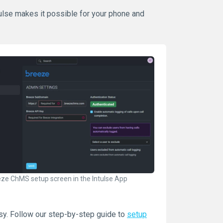
ntulse makes it possible for your phone and
ze ChMS setup screen in the Intulse App
sy. Follow our step-by-step guide to
setup