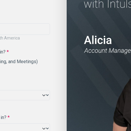
rth America
 in?
*
ting, and Meetings)
 in?
*