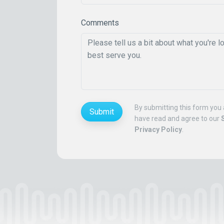
Comments
By submitting this form you 
Submit
have read and agree to our
Privacy Policy
.