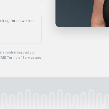
are confirming that you
SMS Terms of Service and