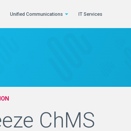
Unified Communications
IT Services
ION
eeze ChMS