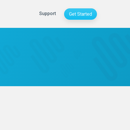
Support
Get Started