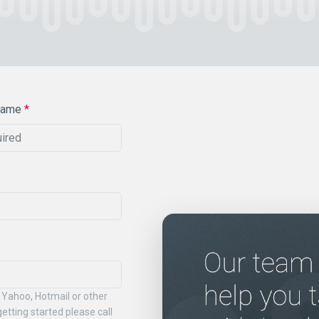
Name
*
 Yahoo, Hotmail or other
etting started please call