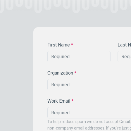
First Name
*
Last 
Organization
*
Work Email
*
To help reduce spam we do not accept Gmail,
non-company email addresses. If you're just g