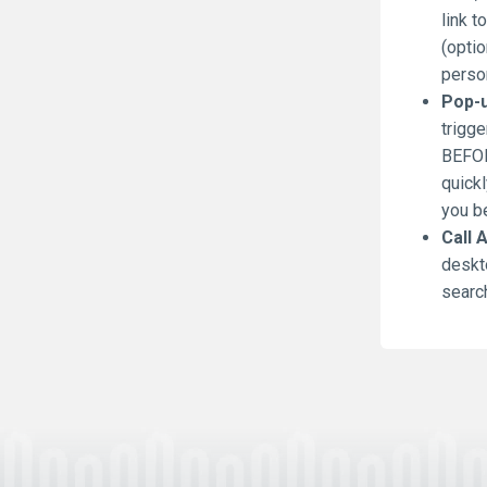
link t
(optio
person
Pop-u
trigge
BEFOR
quickl
you be
Call 
deskt
search