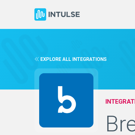
EXPLORE ALL INTEGRATIONS
INTEGRAT
Br