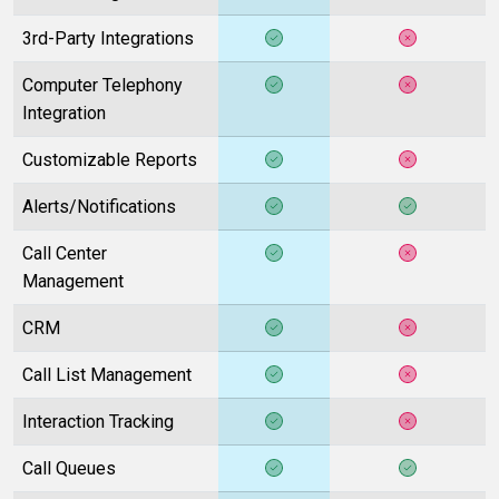
3rd-Party Integrations
Computer Telephony
Integration
Customizable Reports
Alerts/Notifications
Call Center
Management
CRM
Call List Management
Interaction Tracking
Call Queues