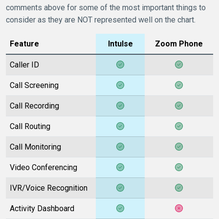
comments above for some of the most important things to
consider as they are NOT represented well on the chart.
Feature
Intulse
Zoom Phone
Caller ID
Call Screening
Call Recording
Call Routing
Call Monitoring
Video Conferencing
IVR/Voice Recognition
Activity Dashboard