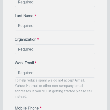
Last Name
*
Organization
*
Work Email
*
To help reduce spam we do not accept Gmail,
Yahoo, Hotmail or other non-company email
addresses. If you're just getting started please call
instead.
Mobile Phone
*