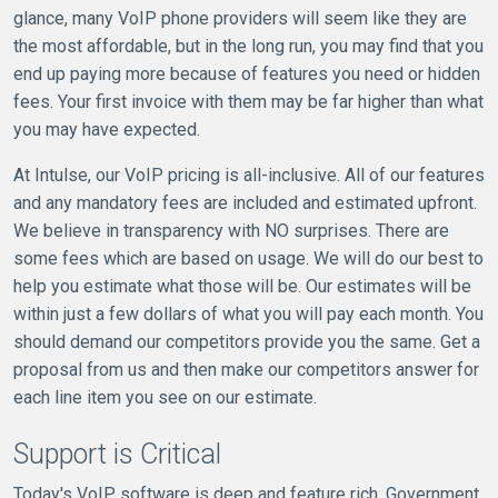
glance, many VoIP phone providers will seem like they are
the most affordable, but in the long run, you may find that you
end up paying more because of features you need or hidden
fees. Your first invoice with them may be far higher than what
you may have expected.
At Intulse, our VoIP pricing is all-inclusive. All of our features
and any mandatory fees are included and estimated upfront.
We believe in transparency with NO surprises. There are
some fees which are based on usage. We will do our best to
help you estimate what those will be. Our estimates will be
within just a few dollars of what you will pay each month. You
should demand our competitors provide you the same. Get a
proposal from us and then make our competitors answer for
each line item you see on our estimate.
Support is Critical
Today's VoIP software is deep and feature rich. Government