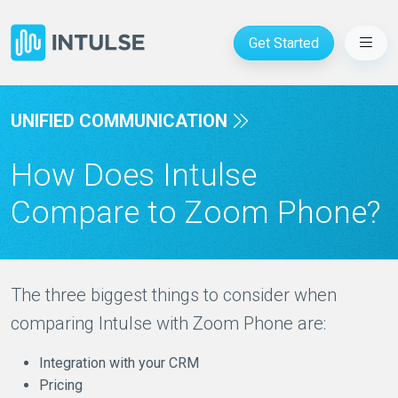
Get Started
UNIFIED COMMUNICATION
How Does Intulse
Compare to Zoom Phone?
The three biggest things to consider when
comparing Intulse with Zoom Phone are:
Integration with your CRM
Pricing