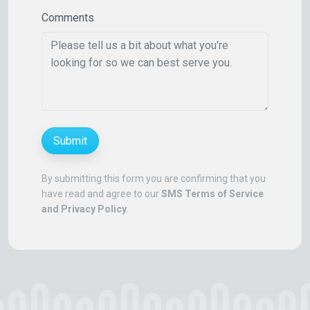
Comments
Submit
By submitting this form you are confirming that you
have read and agree to our
SMS Terms of Service
and Privacy Policy
.