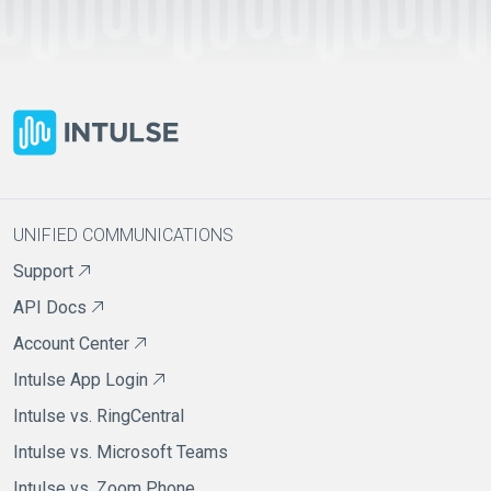
UNIFIED COMMUNICATIONS
Support
API Docs
Account Center
Intulse App Login
Intulse vs. RingCentral
Intulse vs. Microsoft Teams
Intulse vs. Zoom Phone