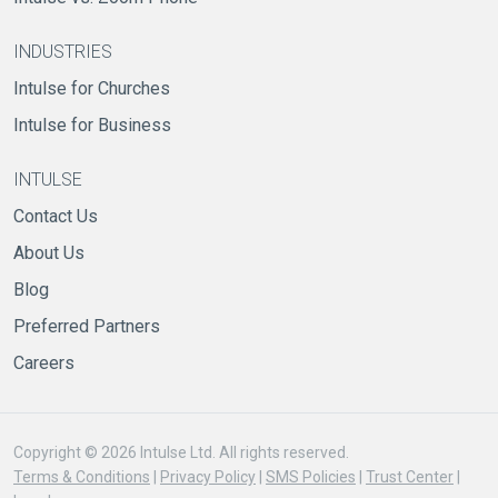
INDUSTRIES
Intulse for Churches
Intulse for Business
INTULSE
Contact Us
About Us
Blog
Preferred Partners
Careers
Copyright © 2026 Intulse Ltd. All rights reserved.
Terms & Conditions
|
Privacy Policy
|
SMS Policies
|
Trust Center
|