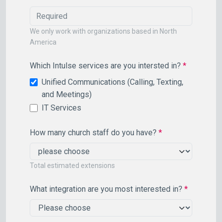
We only work with organizations based in North
America
Which Intulse services are you intersted in?
*
Unified Communications (Calling, Texting,
and Meetings)
IT Services
How many church staff do you have?
*
Total estimated extensions
What integration are you most interested in?
*