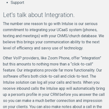
Support
Let's talk about Integration.
The number one reason to go with Intulse is our serious
commitment to integrating your UCaaS system (phones,
texting and meetings) with your ChMS/church database. We
believe this brings your communication ability to the next
level of efficiency and savvy use of technology.
Other VoIP providers, like Zoom Phone, offer “integration”
but this amounts to nothing more than a “click-to-call”
feature. Our integrations provide far more functionality. Our
software offers both click-to-call and click-to-text. The
Intulse solution can log all your calls and texts. When you
receive inbound calls the Intulse app will automatically bring
up a person's profile in your CRM before you answer the call
so you can make a much better connection and impression
on your clients. You can also make notes about a call in the