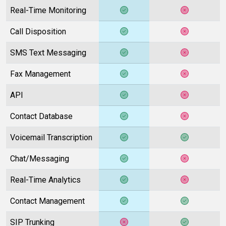
Real-Time Monitoring
Call Disposition
SMS Text Messaging
Fax Management
API
Contact Database
Voicemail Transcription
Chat/Messaging
Real-Time Analytics
Contact Management
SIP Trunking