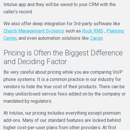
Intulse app and they will be saved to your CRM with the
caller's record.
We also offer deep integration for 3rd-party software like
Church Management Systems
such as
Rock RMS
,
Planning
Center
, and even automation solutions like
Zapier
.
Pricing is Often the Biggest Difference
and Deciding Factor
Be very careful about pricing while you are comparing VoIP
phone systems. It is a common practice in our industry for
vendors to hide the true cost of their products. There can be
many undisclosed service fees added on by the company or
mandated by regulators.
At Intulse, our pricing includes everything except premium
add-ons. Many of our standard features are locked behind
higher cost-per-user plans from other providers. At first