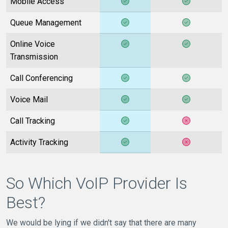
Mobile Access
Queue Management
Online Voice
Transmission
Call Conferencing
Voice Mail
Call Tracking
Activity Tracking
So Which VoIP Provider Is
Best?
We would be lying if we didn't say that there are many