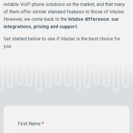
reliable VoIP phone solutions on the market, and that many
of them offer similar standard features to those of Intulse.
However, we come back to the
Intulse difference: our
integrations, pricing and support
.
Get started below to see if Intulse is the best choice for
you.
First Name
*