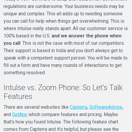
regulations are cumbersome. Your business needs may be
unique and complex. This all adds up to needing someone
you can call for help when things get overwhelming. This is
where Intulse really stands apart. All our customer service is
100% based in the U.S.
and we answer the phone when
you call
. This is not the case with most of our competitors.
Their support is based in India and you don't always get to
speak with a competent support person. You will be made to
fill out a form and have many rounds of interactions to get
something resolved.
Intulse vs. Zoom Phone: So Let's Talk
Features
There are several websites like
Capterra
,
SoftwareAdvice
,
and
GetApp
which compare features and pricing. Maybe
that's how you found Intulse. The following feature chart
comes from Capterra and it's helpful, but please see the