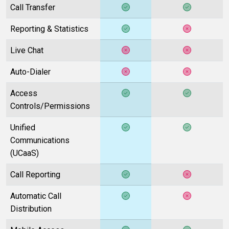
Call Transfer
Reporting & Statistics
Live Chat
Auto-Dialer
Access
Controls/Permissions
Unified
Communications
(UCaaS)
Call Reporting
Automatic Call
Distribution