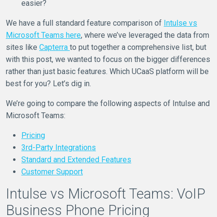
easier?
We have a full standard feature comparison of
Intulse vs
Microsoft Teams here
, where we’ve leveraged the data from
sites like
Capterra
to put together a comprehensive list, but
with this post, we wanted to focus on the bigger differences
rather than just basic features. Which UCaaS platform will be
best for you? Let’s dig in.
We’re going to compare the following aspects of Intulse and
Microsoft Teams:
Pricing
3rd-Party Integrations
Standard and Extended Features
Customer Support
Intulse vs Microsoft Teams: VoIP
Business Phone Pricing