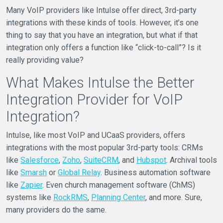
Many VoIP providers like Intulse offer direct, 3rd-party
integrations with these kinds of tools. However, it’s one
thing to say that you have an integration, but what if that
integration only offers a function like “click-to-call”? Is it
really providing value?
What Makes Intulse the Better
Integration Provider for VoIP
Integration?
Intulse, like most VoIP and UCaaS providers, offers
integrations with the most popular 3rd-party tools: CRMs
like
Salesforce
,
Zoho
,
SuiteCRM
, and
Hubspot
. Archival tools
like
Smarsh
or
Global Relay
. Business automation software
like
Zapier
. Even church management software (ChMS)
systems like
RockRMS
,
Planning Center
, and more. Sure,
many providers do the same.