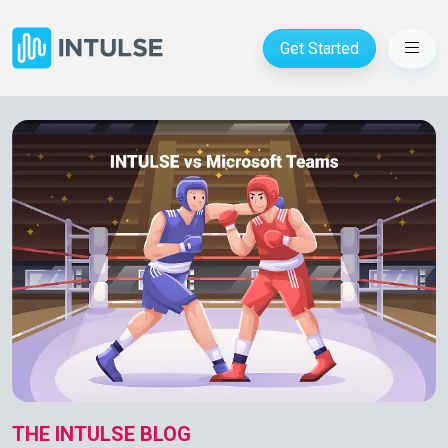
Get Started
THE INTULSE BLOG