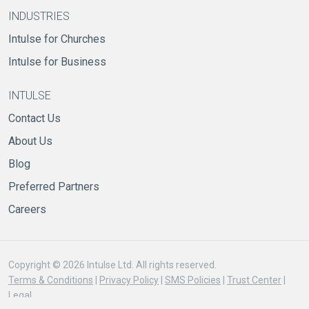
INDUSTRIES
Intulse for Churches
Intulse for Business
INTULSE
Contact Us
About Us
Blog
Preferred Partners
Careers
Copyright © 2026 Intulse Ltd. All rights reserved.
Terms & Conditions
|
Privacy Policy
|
SMS Policies
|
Trust Center
|
Legal