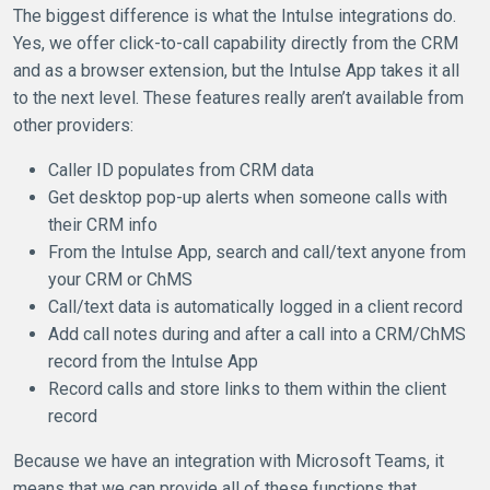
The biggest difference is what the Intulse integrations do.
Yes, we offer click-to-call capability directly from the CRM
and as a browser extension, but the Intulse App takes it all
to the next level. These features really aren’t available from
other providers:
Caller ID populates from CRM data
Get desktop pop-up alerts when someone calls with
their CRM info
From the Intulse App, search and call/text anyone from
your CRM or ChMS
Call/text data is automatically logged in a client record
Add call notes during and after a call into a CRM/ChMS
record from the Intulse App
Record calls and store links to them within the client
record
Because we have an integration with Microsoft Teams, it
means that we can provide all of these functions that