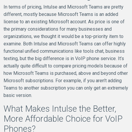
In terms of pricing, Intulse and Microsoft Teams are pretty
different, mostly because Microsoft Teams is an added
license to an existing Microsoft account. As price is one of
the primary considerations for many businesses and
organizations, we thought it would be a top-priority item to
examine. Both Intulse and Microsoft Teams can offer highly
functional unified communications like tools chat, business
texting, but the big difference is in VoIP phone service. It’s
actually quite difficult to compare pricing models because of
how Microsoft Teams is purchased, above and beyond other
Microsoft subscriptions. For example, if you aren’t adding
Teams to another subscription you can only get an extremely
basic version.
What Makes Intulse the Better,
More Affordable Choice for VoIP
Phones?