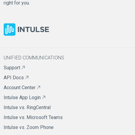
right for you.
UNIFIED COMMUNICATIONS
Support
API Docs
Account Center
Intulse App Login
Intulse vs. RingCentral
Intulse vs. Microsoft Teams
Intulse vs. Zoom Phone