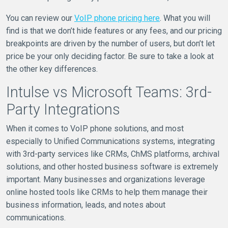
You can review our
VoIP phone pricing here
. What you will
find is that we don’t hide features or any fees, and our pricing
breakpoints are driven by the number of users, but don’t let
price be your only deciding factor. Be sure to take a look at
the other key differences.
Intulse vs Microsoft Teams: 3rd-
Party Integrations
When it comes to VoIP phone solutions, and most
especially to Unified Communications systems, integrating
with 3rd-party services like CRMs, ChMS platforms, archival
solutions, and other hosted business software is extremely
important. Many businesses and organizations leverage
online hosted tools like CRMs to help them manage their
business information, leads, and notes about
communications.