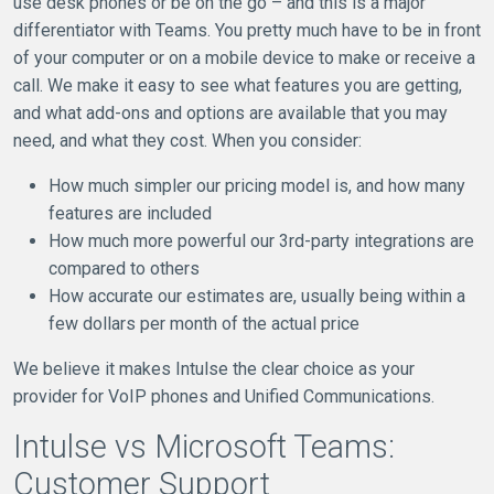
use desk phones or be on the go – and this is a major
differentiator with Teams. You pretty much have to be in front
of your computer or on a mobile device to make or receive a
call. We make it easy to see what features you are getting,
and what add-ons and options are available that you may
need, and what they cost. When you consider:
How much simpler our pricing model is, and how many
features are included
How much more powerful our 3rd-party integrations are
compared to others
How accurate our estimates are, usually being within a
few dollars per month of the actual price
We believe it makes Intulse the clear choice as your
provider for VoIP phones and Unified Communications.
Intulse vs Microsoft Teams:
Customer Support