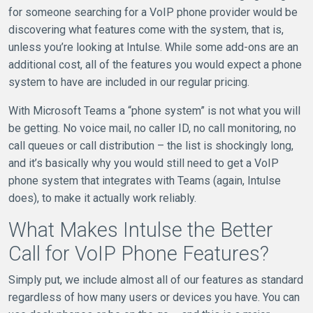
for someone searching for a VoIP phone provider would be
discovering what features come with the system, that is,
unless you’re looking at Intulse. While some add-ons are an
additional cost, all of the features you would expect a phone
system to have are included in our regular pricing.
With Microsoft Teams a “phone system” is not what you will
be getting. No voice mail, no caller ID, no call monitoring, no
call queues or call distribution – the list is shockingly long,
and it’s basically why you would still need to get a VoIP
phone system that integrates with Teams (again, Intulse
does), to make it actually work reliably.
What Makes Intulse the Better
Call for VoIP Phone Features?
Simply put, we include almost all of our features as standard
regardless of how many users or devices you have. You can