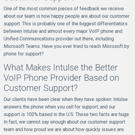
One of the most common pieces of feedback we receive
about our team is how happy people are about our customer
support. This is probably one of the biggest differentiators
between Intulse and almost every major VoIP phone and
Unified Communications provider out there, including
Microsoft Teams. Have you ever tried to reach Microsoft by
phone for support?
What Makes Intulse the Better
VoIP Phone Provider Based on
Customer Support?
Our clients have been clear when they have spoken: Intulse
answers the phone when you call for support, and our
support is 100% based in the U.S. These two facts are huge.
In fact, we cannot say enough about our customer support
team and how proud we are about how quickly issues are