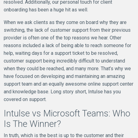
resolved. Additionally, our personal touch for client
onboarding has been a huge hit as well.
When we ask clients as they come on board why they are
switching, the lack of customer support from their previous
provider is often one of the top reasons we hear. Other
reasons included a lack of being able to reach someone for
help, waiting days for a support ticket to be resolved,
customer support being incredibly difficult to understand
when they could be reached, and many more. That’s why we
have focused on developing and maintaining an amazing
support team and an equally awesome online support center
and knowledge base. Long story short, Intulse has you
covered on support.
Intulse vs Microsoft Teams: Who
Is The Winner?
In truth, which is the best is up to the customer and their