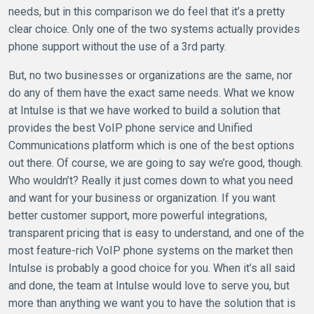
needs, but in this comparison we do feel that it’s a pretty
clear choice. Only one of the two systems actually provides
phone support without the use of a 3rd party.
But, no two businesses or organizations are the same, nor
do any of them have the exact same needs. What we know
at Intulse is that we have worked to build a solution that
provides the best VoIP phone service and Unified
Communications platform which is one of the best options
out there. Of course, we are going to say we’re good, though.
Who wouldn’t? Really it just comes down to what you need
and want for your business or organization. If you want
better customer support, more powerful integrations,
transparent pricing that is easy to understand, and one of the
most feature-rich VoIP phone systems on the market then
Intulse is probably a good choice for you. When it’s all said
and done, the team at Intulse would love to serve you, but
more than anything we want you to have the solution that is