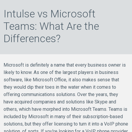
Intulse vs Microsoft
Teams: What Are the
Differences?
Microsoft is definitely a name that every business owner is
likely to know. As one of the largest players in business
software, like Microsoft Office, it also makes sense that
they would dip their toes in the water when it comes to
offering communications solutions. Over the years, they
have acquired companies and solutions like Skype and
others, which have morphed into Microsoft Teams. Teams is
included by Microsoft in many of their subscription-based
solutions, but they offer licensing to turn it into a VoIP phone
solution, of sorts. If you’re looking for a VoIP phone provider