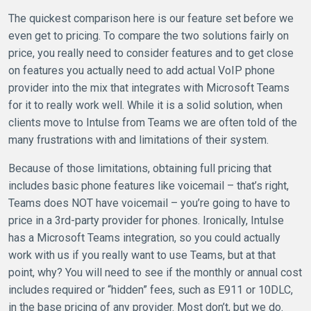
The quickest comparison here is our feature set before we
even get to pricing. To compare the two solutions fairly on
price, you really need to consider features and to get close
on features you actually need to add actual VoIP phone
provider into the mix that integrates with Microsoft Teams
for it to really work well. While it is a solid solution, when
clients move to Intulse from Teams we are often told of the
many frustrations with and limitations of their system.
Because of those limitations, obtaining full pricing that
includes basic phone features like voicemail – that’s right,
Teams does NOT have voicemail – you’re going to have to
price in a 3rd-party provider for phones. Ironically, Intulse
has a Microsoft Teams integration, so you could actually
work with us if you really want to use Teams, but at that
point, why? You will need to see if the monthly or annual cost
includes required or “hidden” fees, such as E911 or 10DLC,
in the base pricing of any provider. Most don’t, but we do.