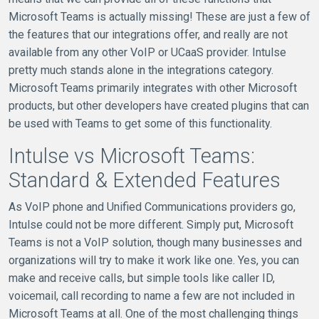
Microsoft Teams is actually missing! These are just a few of
the features that our integrations offer, and really are not
available from any other VoIP or UCaaS provider. Intulse
pretty much stands alone in the integrations category.
Microsoft Teams primarily integrates with other Microsoft
products, but other developers have created plugins that can
be used with Teams to get some of this functionality.
Intulse vs Microsoft Teams:
Standard & Extended Features
As VoIP phone and Unified Communications providers go,
Intulse could not be more different. Simply put, Microsoft
Teams is not a VoIP solution, though many businesses and
organizations will try to make it work like one. Yes, you can
make and receive calls, but simple tools like caller ID,
voicemail, call recording to name a few are not included in
Microsoft Teams at all. One of the most challenging things