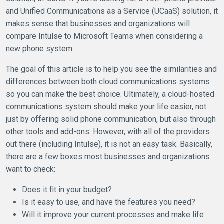
and Unified Communications as a Service (UCaaS) solution, it
makes sense that businesses and organizations will
compare Intulse to Microsoft Teams when considering a
new phone system.
The goal of this article is to help you see the similarities and
differences between both cloud communications systems
so you can make the best choice. Ultimately, a cloud-hosted
communications system should make your life easier, not
just by offering solid phone communication, but also through
other tools and add-ons. However, with all of the providers
out there (including Intulse), it is not an easy task. Basically,
there are a few boxes most businesses and organizations
want to check:
Does it fit in your budget?
Is it easy to use, and have the features you need?
Will it improve your current processes and make life